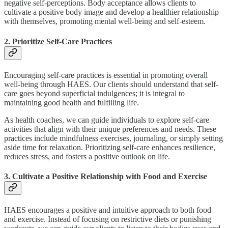
negative self-perceptions. Body acceptance allows clients to
cultivate a positive body image and develop a healthier relationship
with themselves, promoting mental well-being and self-esteem.
2. Prioritize Self-Care Practices
Encouraging self-care practices is essential in promoting overall
well-being through HAES. Our clients should understand that self-
care goes beyond superficial indulgences; it is integral to
maintaining good health and fulfilling life.
As health coaches, we can guide individuals to explore self-care
activities that align with their unique preferences and needs. These
practices include mindfulness exercises, journaling, or simply setting
aside time for relaxation. Prioritizing self-care enhances resilience,
reduces stress, and fosters a positive outlook on life.
3. Cultivate a Positive Relationship with Food and Exercise
HAES encourages a positive and intuitive approach to both food
and exercise. Instead of focusing on restrictive diets or punishing