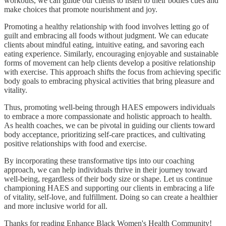
workouts, we can guide our clients to listen to their bodies cues and
make choices that promote nourishment and joy.
Promoting a healthy relationship with food involves letting go of
guilt and embracing all foods without judgment. We can educate
clients about mindful eating, intuitive eating, and savoring each
eating experience. Similarly, encouraging enjoyable and sustainable
forms of movement can help clients develop a positive relationship
with exercise. This approach shifts the focus from achieving specific
body goals to embracing physical activities that bring pleasure and
vitality.
Thus, promoting well-being through HAES empowers individuals
to embrace a more compassionate and holistic approach to health.
As health coaches, we can be pivotal in guiding our clients toward
body acceptance, prioritizing self-care practices, and cultivating
positive relationships with food and exercise.
By incorporating these transformative tips into our coaching
approach, we can help individuals thrive in their journey toward
well-being, regardless of their body size or shape. Let us continue
championing HAES and supporting our clients in embracing a life
of vitality, self-love, and fulfillment. Doing so can create a healthier
and more inclusive world for all.
Thanks for reading Enhance Black Women's Health Community!