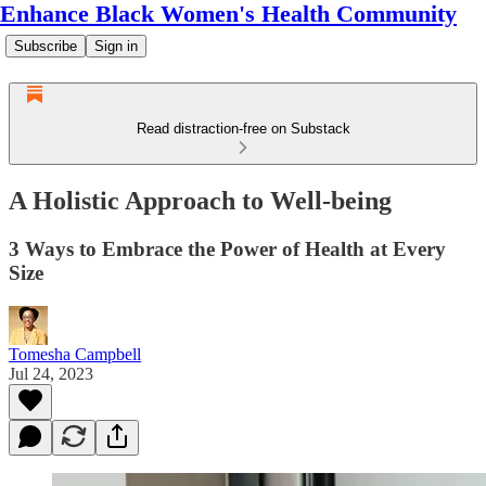
Enhance Black Women's Health Community
Subscribe
Sign in
Read distraction-free on Substack
A Holistic Approach to Well-being
3 Ways to Embrace the Power of Health at Every
Size
Tomesha Campbell
Jul 24, 2023