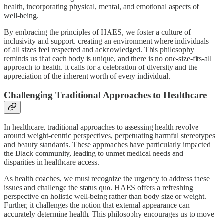
health, incorporating physical, mental, and emotional aspects of
well-being.
By embracing the principles of HAES, we foster a culture of
inclusivity and support, creating an environment where individuals
of all sizes feel respected and acknowledged. This philosophy
reminds us that each body is unique, and there is no one-size-fits-all
approach to health. It calls for a celebration of diversity and the
appreciation of the inherent worth of every individual.
Challenging Traditional Approaches to Healthcare
In healthcare, traditional approaches to assessing health revolve
around weight-centric perspectives, perpetuating harmful stereotypes
and beauty standards. These approaches have particularly impacted
the Black community, leading to unmet medical needs and
disparities in healthcare access.
As health coaches, we must recognize the urgency to address these
issues and challenge the status quo. HAES offers a refreshing
perspective on holistic well-being rather than body size or weight.
Further, it challenges the notion that external appearance can
accurately determine health. This philosophy encourages us to move