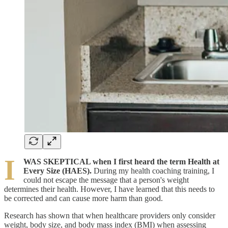
I
WAS SKEPTICAL when I first heard the term Health at
Every Size (HAES).
During my health coaching training, I
could not escape the message that a person's weight
determines their health. However, I have learned that this needs to
be corrected and can cause more harm than good.
Research has shown that when healthcare providers only consider
weight, body size, and body mass index (BMI) when assessing