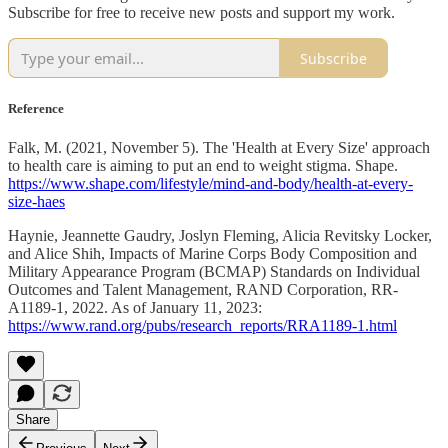
Subscribe for free to receive new posts and support my work.
Subscribe
Reference
Falk, M. (2021, November 5). The 'Health at Every Size' approach
to health care is aiming to put an end to weight stigma. Shape.
https://www.shape.com/lifestyle/mind-and-body/health-at-every-
size-haes
Haynie, Jeannette Gaudry, Joslyn Fleming, Alicia Revitsky Locker,
and Alice Shih, Impacts of Marine Corps Body Composition and
Military Appearance Program (BCMAP) Standards on Individual
Outcomes and Talent Management, RAND Corporation, RR-
A1189-1, 2022. As of January 11, 2023:
https://www.rand.org/pubs/research_reports/RRA1189-1.html
Share