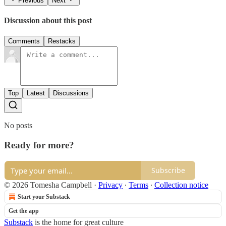
Previous
Next
Discussion about this post
Comments
Restacks
Top
Latest
Discussions
No posts
Ready for more?
Subscribe
© 2026 Tomesha Campbell
·
Privacy
∙
Terms
∙
Collection notice
Start your Substack
Get the app
Substack
is the home for great culture