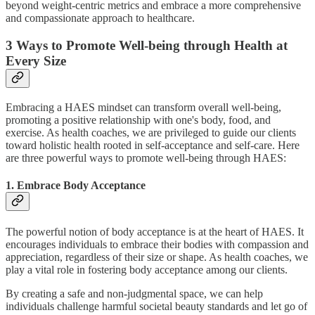
beyond weight-centric metrics and embrace a more comprehensive
and compassionate approach to healthcare.
3 Ways to Promote Well-being through Health at
Every Size
Embracing a HAES mindset can transform overall well-being,
promoting a positive relationship with one's body, food, and
exercise. As health coaches, we are privileged to guide our clients
toward holistic health rooted in self-acceptance and self-care. Here
are three powerful ways to promote well-being through HAES:
1. Embrace Body Acceptance
The powerful notion of body acceptance is at the heart of HAES. It
encourages individuals to embrace their bodies with compassion and
appreciation, regardless of their size or shape. As health coaches, we
play a vital role in fostering body acceptance among our clients.
By creating a safe and non-judgmental space, we can help
individuals challenge harmful societal beauty standards and let go of