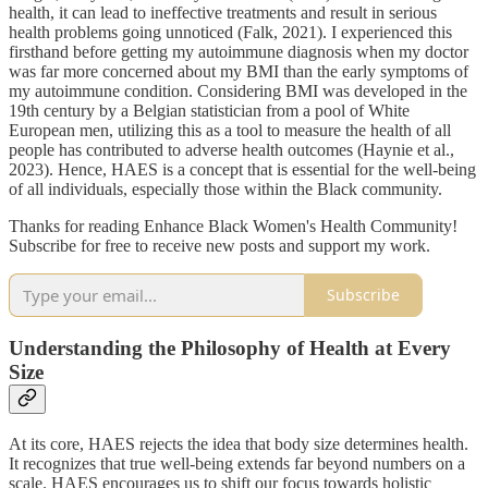
health, it can lead to ineffective treatments and result in serious
health problems going unnoticed (Falk, 2021). I experienced this
firsthand before getting my autoimmune diagnosis when my doctor
was far more concerned about my BMI than the early symptoms of
my autoimmune condition. Considering BMI was developed in the
19th century by a Belgian statistician from a pool of White
European men, utilizing this as a tool to measure the health of all
people has contributed to adverse health outcomes (Haynie et al.,
2023). Hence, HAES is a concept that is essential for the well-being
of all individuals, especially those within the Black community.
Thanks for reading Enhance Black Women's Health Community!
Subscribe for free to receive new posts and support my work.
Subscribe
Understanding the Philosophy of Health at Every
Size
At its core, HAES rejects the idea that body size determines health.
It recognizes that true well-being extends far beyond numbers on a
scale. HAES encourages us to shift our focus towards holistic