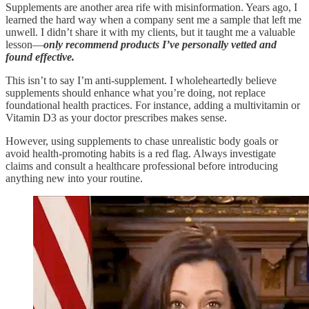
Supplements are another area rife with misinformation. Years ago, I
learned the hard way when a company sent me a sample that left me
unwell. I didn’t share it with my clients, but it taught me a valuable
lesson—
only recommend products I’ve personally vetted and
found effective.
This isn’t to say I’m anti-supplement. I wholeheartedly believe
supplements should enhance what you’re doing, not replace
foundational health practices. For instance, adding a multivitamin or
Vitamin D3 as your doctor prescribes makes sense.
However, using supplements to chase unrealistic body goals or
avoid health-promoting habits is a red flag. Always investigate
claims and consult a healthcare professional before introducing
anything new into your routine.