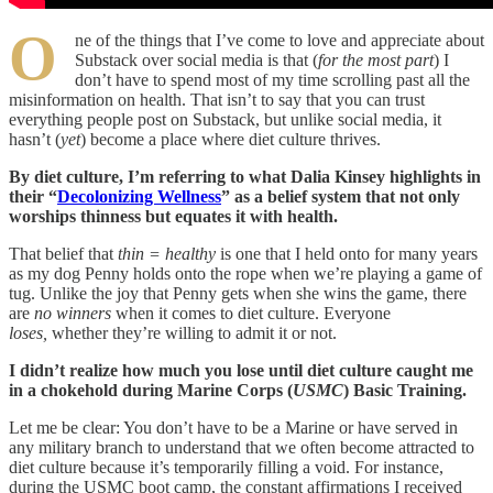
O
ne of the things that I’ve come to love and appreciate about
Substack over social media is that (
for the most part
) I
don’t have to spend most of my time scrolling past all the
misinformation on health. That isn’t to say that you can trust
everything people post on Substack, but unlike social media, it
hasn’t (
yet
) become a place where diet culture thrives.
By diet culture, I’m referring to what Dalia Kinsey highlights in
their “
Decolonizing Wellness
” as a belief system that not only
worships thinness but equates it with health.
That belief that
thin = healthy
is one that I held onto for many years
as my dog Penny holds onto the rope when we’re playing a game of
tug. Unlike the joy that Penny gets when she wins the game, there
are
no winners
when it comes to diet culture. Everyone
loses,
whether they’re willing to admit it or not.
I didn’t realize how much you lose until diet culture caught me
in a chokehold during Marine Corps (
USMC
) Basic Training.
Let me be clear: You don’t have to be a Marine or have served in
any military branch to understand that we often become attracted to
diet culture because it’s temporarily filling a void. For instance,
during the USMC boot camp, the constant affirmations I received