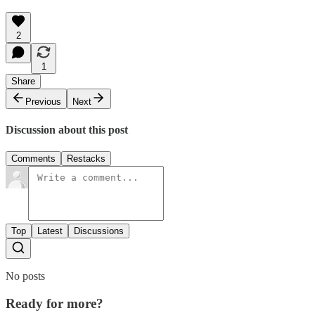
2
1
Share
Previous
Next
Discussion about this post
Comments
Restacks
Top
Latest
Discussions
No posts
Ready for more?