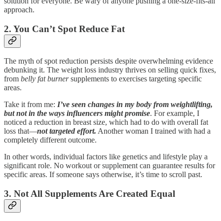
solution for everyone. Be wary of anyone pushing a one-size-fits-all
approach.
2. You Can’t Spot Reduce Fat
The myth of spot reduction persists despite overwhelming evidence
debunking it. The weight loss industry thrives on selling quick fixes,
from
belly fat burner
supplements to exercises targeting specific
areas.
Take it from me:
I’ve seen changes in my body from weightlifting,
but not in the ways influencers might promise
. For example, I
noticed a reduction in breast size, which had to do with overall fat
loss that—
not targeted effort.
Another woman I trained with had a
completely different outcome.
In other words, individual factors like genetics and lifestyle play a
significant role. No workout or supplement can guarantee results for
specific areas. If someone says otherwise, it’s time to scroll past.
3. Not All Supplements Are Created Equal