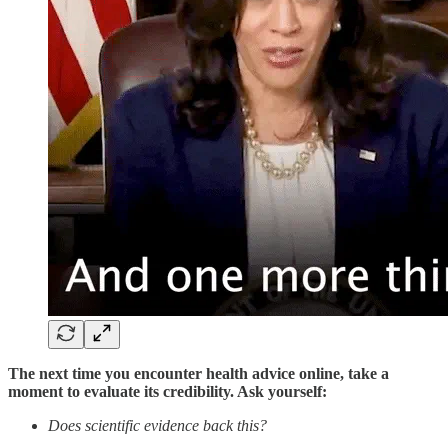
The next time you encounter health advice online, take a
moment to evaluate its credibility. Ask yourself:
Does scientific evidence back this?