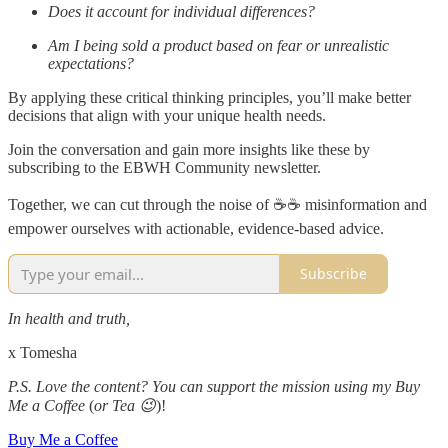
Does it account for individual differences?
Am I being sold a product based on fear or unrealistic
expectations?
By applying these critical thinking principles, you’ll make better
decisions that align with your unique health needs.
Join the conversation and gain more insights like these by
subscribing to the EBWH Community newsletter.
Together, we can cut through the noise of ☕️☕️ misinformation and
empower ourselves with actionable, evidence-based advice.
Subscribe
In health and truth,
x Tomesha
P.S. Love the content? You can support the mission using my Buy
Me a Coffee
(
or Tea 😉
)!
Buy Me a Coffee