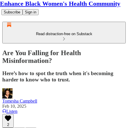
Enhance Black Women's Health Community
Subscribe
Sign in
Read distraction-free on Substack
Are You Falling for Health
Misinformation?
Here’s how to spot the truth when it's becoming
harder to know who to trust.
Tomesha Campbell
Feb 10, 2025
Listen
2