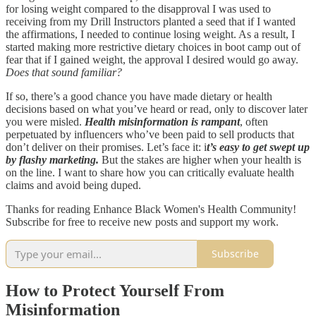
for losing weight compared to the disapproval I was used to
receiving from my Drill Instructors planted a seed that if I wanted
the affirmations, I needed to continue losing weight. As a result, I
started making more restrictive dietary choices in boot camp out of
fear that if I gained weight, the approval I desired would go away.
Does that sound familiar?
If so, there’s a good chance you have made dietary or health
decisions based on what you’ve heard or read, only to discover later
you were misled.
Health misinformation is rampant
, often
perpetuated by influencers who’ve been paid to sell products that
don’t deliver on their promises. Let’s face it: i
t’s easy to get swept up
by flashy marketing.
But the stakes are higher when your health is
on the line. I want to share how you can critically evaluate health
claims and avoid being duped.
Thanks for reading Enhance Black Women's Health Community!
Subscribe for free to receive new posts and support my work.
Subscribe
How to Protect Yourself From
Misinformation