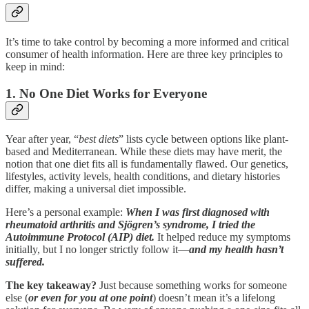
It’s time to take control by becoming a more informed and critical
consumer of health information. Here are three key principles to
keep in mind:
1. No One Diet Works for Everyone
Year after year, “
best diets
” lists cycle between options like plant-
based and Mediterranean. While these diets may have merit, the
notion that one diet fits all is fundamentally flawed. Our genetics,
lifestyles, activity levels, health conditions, and dietary histories
differ, making a universal diet impossible.
Here’s a personal example:
When I was first diagnosed with
rheumatoid arthritis and Sjögren’s syndrome, I tried the
Autoimmune Protocol (AIP) diet.
It helped reduce my symptoms
initially, but I no longer strictly follow it—
and my health hasn’t
suffered.
The key takeaway?
Just because something works for someone
else (
or even for you at one point
) doesn’t mean it’s a lifelong