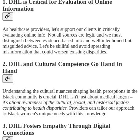
1. DHL is Critical for Evaluation of Online
Information
As healthcare providers, let's support our clients in critically
evaluating online info. Not all sources are legit, and we must
distinguish between evidence-based info and well-intentioned but
misguided advice. Let's be skillful and avoid spreading
misinformation that could worsen existing disparities.
2. DHL and Cultural Competence Go Hand In
Hand
Understanding the cultural nuances shaping health perceptions in the
Black community is crucial. DHL isn't just about medical jargon –
it's about awareness of the cultural, social, and historical factors
contributing to health disparities.
Providers can tailor our approach
to Black women's unique needs with this knowledge.
3. DHL Fosters Empathy Through Digital
Connections