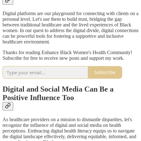
Digital platforms are our playground for connecting with clients on a
personal level. Let's use them to build trust, bridging the gap
between traditional healthcare and the lived experiences of Black
women. In our quest to address the digital divide, digital connections
can be powerful tools for fostering a supportive and inclusive
healthcare environment.
Thanks for reading Enhance Black Women's Health Community!
Subscribe for free to receive new posts and support my work.
Subscribe
Digital and Social Media Can Be a
Positive Influence Too
As healthcare providers on a mission to dismantle disparities, let's
recognize the influence of digital and social media on health
perceptions. Embracing digital health literacy equips us to navigate
the digital landscape effectively, delivering equitable, informed, and