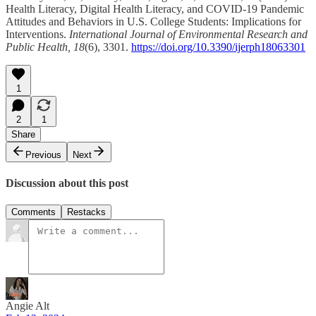
Health Literacy, Digital Health Literacy, and COVID-19 Pandemic
Attitudes and Behaviors in U.S. College Students: Implications for
Interventions.
International Journal of Environmental Research and
Public Health, 18
(6), 3301.
https://doi.org/10.3390/ijerph18063301
1
2
1
Share
Previous
Next
Discussion about this post
Comments
Restacks
Angie Alt