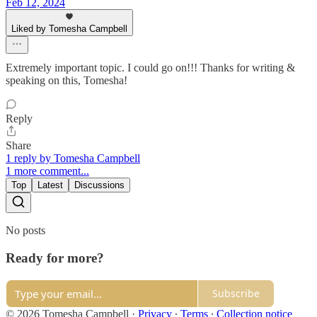
Feb 12, 2024
Liked by Tomesha Campbell
Extremely important topic. I could go on!!! Thanks for writing &
speaking on this, Tomesha!
Reply
Share
1 reply by Tomesha Campbell
1 more comment...
Top
Latest
Discussions
No posts
Ready for more?
Subscribe
© 2026 Tomesha Campbell
·
Privacy
∙
Terms
∙
Collection notice