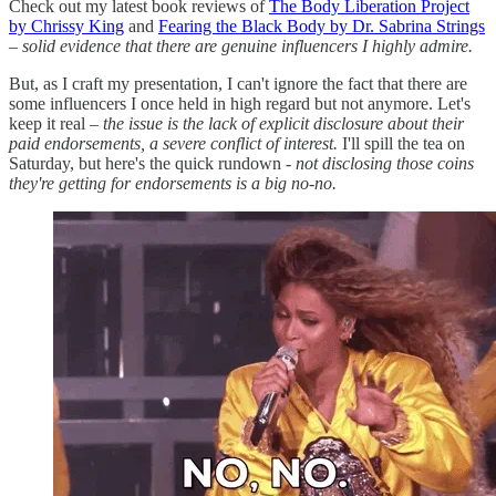
Check out my latest book reviews of
The Body Liberation Project
by Chrissy King
and
Fearing the Black Body by Dr. Sabrina Strings
–
solid evidence that there are genuine influencers I highly admire.
But, as I craft my presentation, I can't ignore the fact that there are
some influencers I once held in high regard but not anymore. Let's
keep it real –
the issue is the lack of explicit disclosure about their
paid endorsements, a severe conflict of interest.
I'll spill the tea on
Saturday, but here's the quick rundown
- not disclosing those coins
they're getting for endorsements is a big no-no.