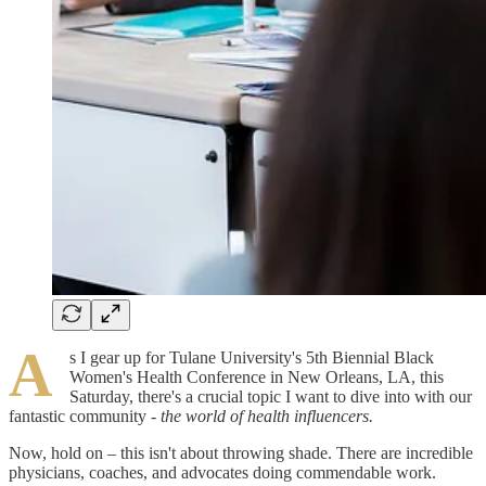
A
s I gear up for Tulane University's 5th Biennial Black
Women's Health Conference in New Orleans, LA, this
Saturday, there's a crucial topic I want to dive into with our
fantastic community
- the world of health influencers.
Now, hold on – this isn't about throwing shade. There are incredible
physicians, coaches, and advocates doing commendable work.