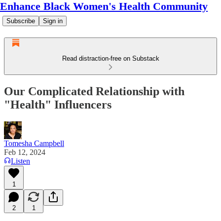
Enhance Black Women's Health Community
Subscribe
Sign in
Read distraction-free on Substack
Our Complicated Relationship with
"Health" Influencers
Tomesha Campbell
Feb 12, 2024
Listen
1
2
1