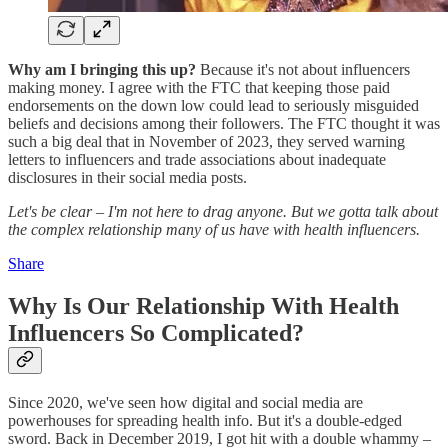
Why am I bringing this up?
Because it's not about influencers
making money. I agree with the FTC that keeping those paid
endorsements on the down low could lead to seriously misguided
beliefs and decisions among their followers. The FTC thought it was
such a big deal that in November of 2023, they served warning
letters to influencers and trade associations about inadequate
disclosures in their social media posts.
Let's be clear – I'm not here to drag anyone. But we gotta talk about
the complex relationship many of us have with health influencers.
Share
Why Is Our Relationship With Health
Influencers So Complicated?
Since 2020, we've seen how digital and social media are
powerhouses for spreading health info. But it's a double-edged
sword. Back in December 2019, I got hit with a double whammy –