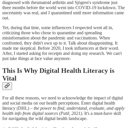
diagnosed with rheumatoid arthritis and Sjögren's syndrome just
three months before the world went into COVID-19 lockdown. The
uncertainty was real, and I quarantined until more information came
out.
Yet, during that time, some influencers I respected went all in,
criticizing those who chose to quarantine and spreading
misinformation about the pandemic and vaccinations. When
confronted, they didn't own up to it. Talk about disappointing. It
made me skeptical. Before 2020, I took influencers at their word.
After, I started asking for receipts and doing my research. We can't
just take things at face value anymore.
This Is Why Digital Health Literacy is
Vital
For all these reasons, we need to acknowledge the impact of digital
and social media on our health perceptions. Enter digital health
literacy (DHL) –
the power to find, understand, evaluate, and apply
health info from digital sources (Patil, 2021).
It's a must-have skill
for navigating the wild digital health landscape.