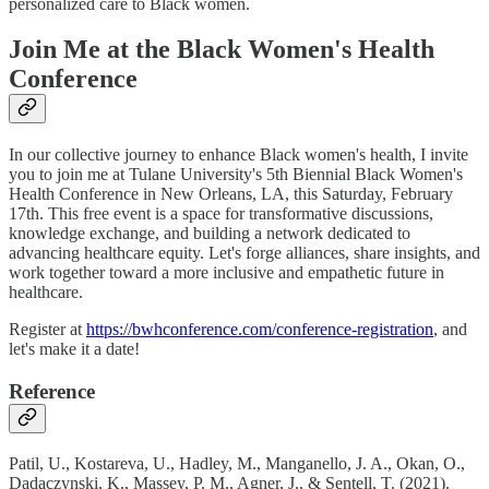
personalized care to Black women.
Join Me at the Black Women's Health
Conference
In our collective journey to enhance Black women's health, I invite
you to join me at Tulane University's 5th Biennial Black Women's
Health Conference in New Orleans, LA, this Saturday, February
17th. This free event is a space for transformative discussions,
knowledge exchange, and building a network dedicated to
advancing healthcare equity. Let's forge alliances, share insights, and
work together toward a more inclusive and empathetic future in
healthcare.
Register at
https://bwhconference.com/conference-registration
, and
let's make it a date!
Reference
Patil, U., Kostareva, U., Hadley, M., Manganello, J. A., Okan, O.,
Dadaczynski, K., Massey, P. M., Agner, J., & Sentell, T. (2021).