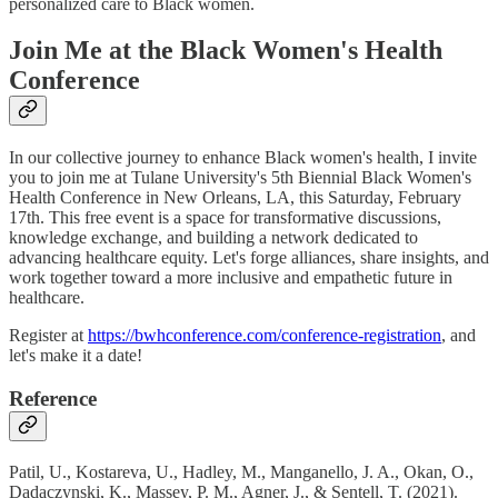
personalized care to Black women.
Join Me at the Black Women's Health
Conference
In our collective journey to enhance Black women's health, I invite
you to join me at Tulane University's 5th Biennial Black Women's
Health Conference in New Orleans, LA, this Saturday, February
17th. This free event is a space for transformative discussions,
knowledge exchange, and building a network dedicated to
advancing healthcare equity. Let's forge alliances, share insights, and
work together toward a more inclusive and empathetic future in
healthcare.
Register at
https://bwhconference.com/conference-registration
, and
let's make it a date!
Reference
Patil, U., Kostareva, U., Hadley, M., Manganello, J. A., Okan, O.,
Dadaczynski, K., Massey, P. M., Agner, J., & Sentell, T. (2021).