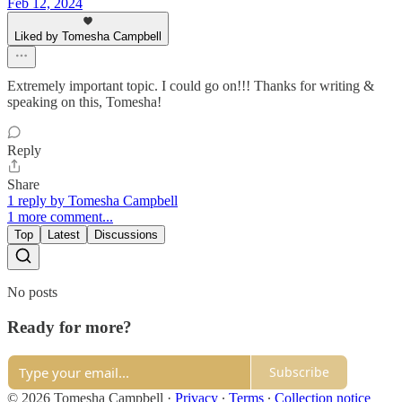
Feb 12, 2024
Liked by Tomesha Campbell
Extremely important topic. I could go on!!! Thanks for writing &
speaking on this, Tomesha!
Reply
Share
1 reply by Tomesha Campbell
1 more comment...
Top
Latest
Discussions
No posts
Ready for more?
Subscribe
© 2026 Tomesha Campbell
·
Privacy
∙
Terms
∙
Collection notice