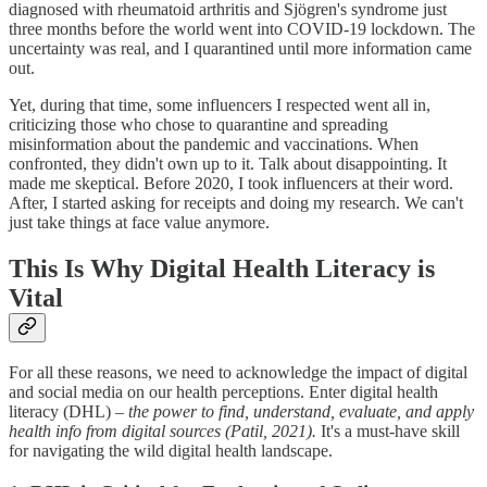
diagnosed with rheumatoid arthritis and Sjögren's syndrome just
three months before the world went into COVID-19 lockdown. The
uncertainty was real, and I quarantined until more information came
out.
Yet, during that time, some influencers I respected went all in,
criticizing those who chose to quarantine and spreading
misinformation about the pandemic and vaccinations. When
confronted, they didn't own up to it. Talk about disappointing. It
made me skeptical. Before 2020, I took influencers at their word.
After, I started asking for receipts and doing my research. We can't
just take things at face value anymore.
This Is Why Digital Health Literacy is
Vital
For all these reasons, we need to acknowledge the impact of digital
and social media on our health perceptions. Enter digital health
literacy (DHL) –
the power to find, understand, evaluate, and apply
health info from digital sources (Patil, 2021).
It's a must-have skill
for navigating the wild digital health landscape.