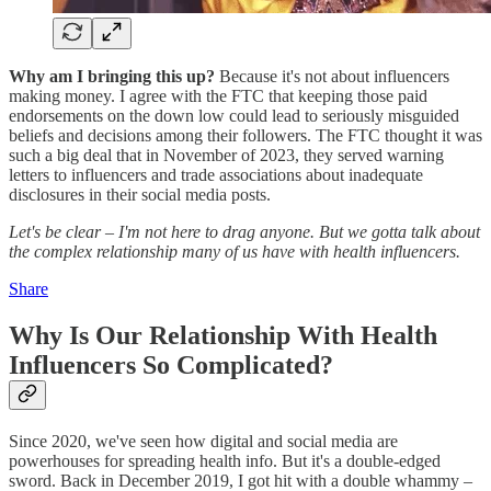
Why am I bringing this up?
Because it's not about influencers
making money. I agree with the FTC that keeping those paid
endorsements on the down low could lead to seriously misguided
beliefs and decisions among their followers. The FTC thought it was
such a big deal that in November of 2023, they served warning
letters to influencers and trade associations about inadequate
disclosures in their social media posts.
Let's be clear – I'm not here to drag anyone. But we gotta talk about
the complex relationship many of us have with health influencers.
Share
Why Is Our Relationship With Health
Influencers So Complicated?
Since 2020, we've seen how digital and social media are
powerhouses for spreading health info. But it's a double-edged
sword. Back in December 2019, I got hit with a double whammy –