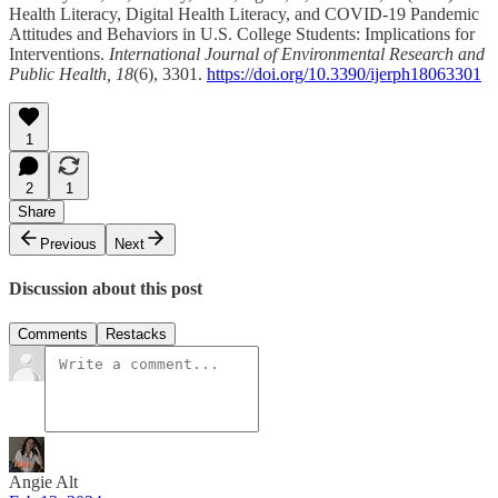
Health Literacy, Digital Health Literacy, and COVID-19 Pandemic
Attitudes and Behaviors in U.S. College Students: Implications for
Interventions.
International Journal of Environmental Research and
Public Health, 18
(6), 3301.
https://doi.org/10.3390/ijerph18063301
1
2
1
Share
Previous
Next
Discussion about this post
Comments
Restacks
Angie Alt