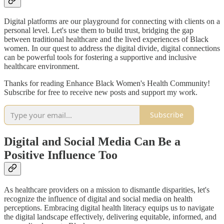
Digital platforms are our playground for connecting with clients on a
personal level. Let's use them to build trust, bridging the gap
between traditional healthcare and the lived experiences of Black
women. In our quest to address the digital divide, digital connections
can be powerful tools for fostering a supportive and inclusive
healthcare environment.
Thanks for reading Enhance Black Women's Health Community!
Subscribe for free to receive new posts and support my work.
Subscribe
Digital and Social Media Can Be a
Positive Influence Too
As healthcare providers on a mission to dismantle disparities, let's
recognize the influence of digital and social media on health
perceptions. Embracing digital health literacy equips us to navigate
the digital landscape effectively, delivering equitable, informed, and