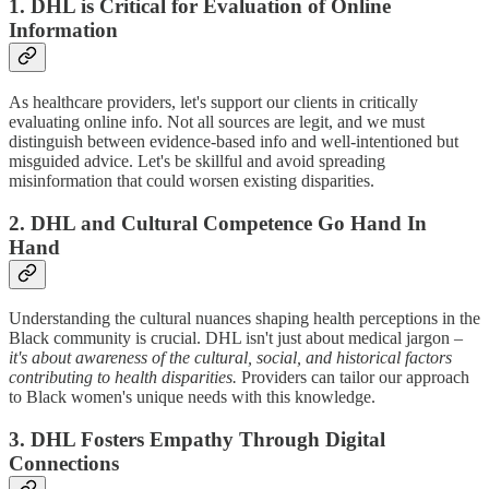
1. DHL is Critical for Evaluation of Online
Information
As healthcare providers, let's support our clients in critically
evaluating online info. Not all sources are legit, and we must
distinguish between evidence-based info and well-intentioned but
misguided advice. Let's be skillful and avoid spreading
misinformation that could worsen existing disparities.
2. DHL and Cultural Competence Go Hand In
Hand
Understanding the cultural nuances shaping health perceptions in the
Black community is crucial. DHL isn't just about medical jargon –
it's about awareness of the cultural, social, and historical factors
contributing to health disparities.
Providers can tailor our approach
to Black women's unique needs with this knowledge.
3. DHL Fosters Empathy Through Digital
Connections