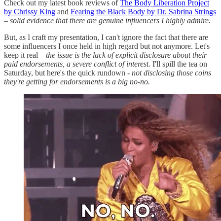
Check out my latest book reviews of
The Body Liberation Project
by Chrissy King
and
Fearing the Black Body by Dr. Sabrina Strings
–
solid evidence that there are genuine influencers I highly admire.
But, as I craft my presentation, I can't ignore the fact that there are
some influencers I once held in high regard but not anymore. Let's
keep it real –
the issue is the lack of explicit disclosure about their
paid endorsements, a severe conflict of interest.
I'll spill the tea on
Saturday, but here's the quick rundown
- not disclosing those coins
they're getting for endorsements is a big no-no.