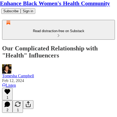
Enhance Black Women's Health Community
Subscribe
Sign in
Read distraction-free on Substack
Our Complicated Relationship with
"Health" Influencers
Tomesha Campbell
Feb 12, 2024
Listen
1
2
1