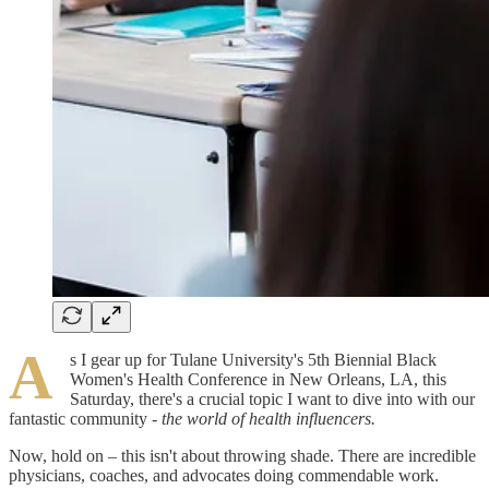
A
s I gear up for Tulane University's 5th Biennial Black
Women's Health Conference in New Orleans, LA, this
Saturday, there's a crucial topic I want to dive into with our
fantastic community
- the world of health influencers.
Now, hold on – this isn't about throwing shade. There are incredible
physicians, coaches, and advocates doing commendable work.