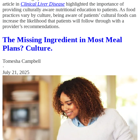
article in
Clinical Liver Disease
highlighted the importance of
providing culturally aware nutritional education to patients. As food
practices vary by culture, being aware of patients’ cultural foods can
increase the likelihood that patients will follow through with a
provider’s recommendations.
The Missing Ingredient in Most Meal
Plans? Culture.
Tomesha Campbell
·
July 21, 2025