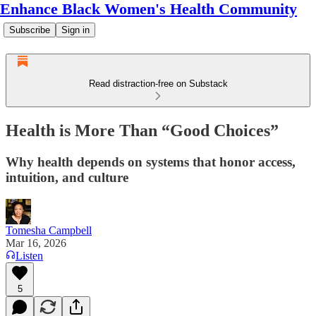
Enhance Black Women's Health Community
Subscribe
Sign in
Read distraction-free on Substack
Health is More Than “Good Choices”
Why health depends on systems that honor access,
intuition, and culture
Tomesha Campbell
Mar 16, 2026
Listen
5