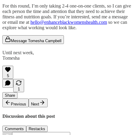
For this round, I’m only taking 2-4 one-on-one clients, so I can give
each person the time and attention that they need to achieve their
fitness and nutrition goals. If you’re interested, send me a message
or email me at
hello@enhanceblackwomenshealth.com
so we can
explore what working would look like.
Message Tomesha Campbell
Until next week,
Tomesha
5
1
Share
Previous
Next
Discussion about this post
Comments
Restacks