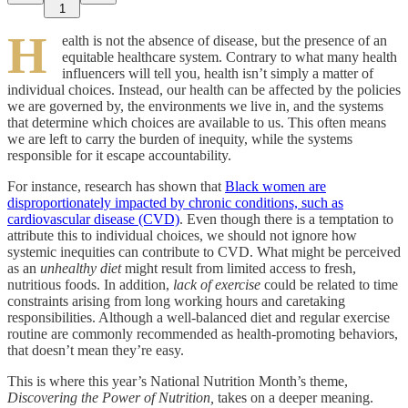
1
H
ealth is not the absence of disease, but the presence of an
equitable healthcare system. Contrary to what many health
influencers will tell you, health isn’t simply a matter of
individual choices. Instead, our health can be affected by the policies
we are governed by, the environments we live in, and the systems
that determine which choices are available to us. This often means
we are left to carry the burden of inequity, while the systems
responsible for it escape accountability.
For instance, research has shown that
Black women are
disproportionately impacted by chronic conditions, such as
cardiovascular disease (CVD)
. Even though there is a temptation to
attribute this to individual choices, we should not ignore how
systemic inequities can contribute to CVD. What might be perceived
as an
unhealthy diet
might result from limited access to fresh,
nutritious foods. In addition,
lack of exercise
could be related to time
constraints arising from long working hours and caretaking
responsibilities. Although a well-balanced diet and regular exercise
routine are commonly recommended as health-promoting behaviors,
that doesn’t mean they’re easy.
This is where this year’s National Nutrition Month’s theme,
Discovering the Power of Nutrition,
takes on a deeper meaning.