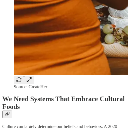
Source: CreateHer
We Need Systems That Embrace Cultural
Foods
Culture can largely determine our beliefs and behaviors. A 2020