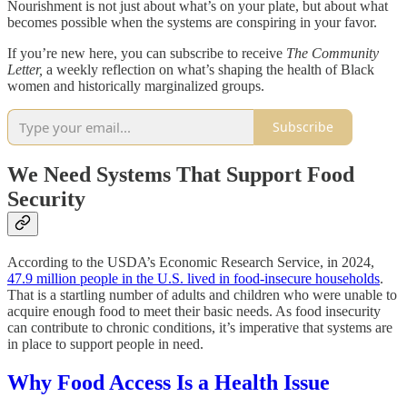
Nourishment is not just about what’s on your plate, but about what
becomes possible when the systems are conspiring in your favor.
If you’re new here, you can subscribe to receive
The Community
Letter,
a weekly reflection on what’s shaping the health of Black
women and historically marginalized groups.
Subscribe
We Need Systems That Support Food
Security
According to the USDA’s Economic Research Service, in 2024,
47.9 million people in the U.S. lived in food-insecure households
.
That is a startling number of adults and children who were unable to
acquire enough food to meet their basic needs. As food insecurity
can contribute to chronic conditions, it’s imperative that systems are
in place to support people in need.
Why Food Access Is a Health Issue