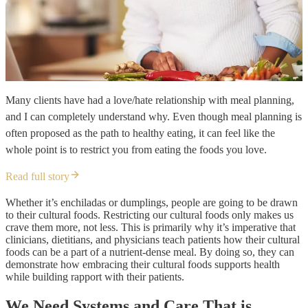
Many clients have had a love/hate relationship with meal planning,
and I can completely understand why. Even though meal planning is
often proposed as the path to healthy eating, it can feel like the
whole point is to restrict you from eating the foods you love.
Read full story
Whether it’s enchiladas or dumplings, people are going to be drawn
to their cultural foods. Restricting our cultural foods only makes us
crave them more, not less. This is primarily why it’s imperative that
clinicians, dietitians, and physicians teach patients how their cultural
foods can be a part of a nutrient-dense meal. By doing so, they can
demonstrate how embracing their cultural foods supports health
while building rapport with their patients.
We Need Systems and Care That is