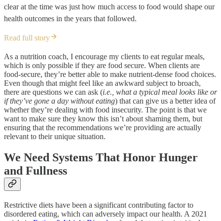
clear at the time was just how much access to food would shape our
health outcomes in the years that followed.
Read full story
As a nutrition coach, I encourage my clients to eat regular meals,
which is only possible if they are food secure. When clients are
food-secure, they’re better able to make nutrient-dense food choices.
Even though that might feel like an awkward subject to broach,
there are questions we can ask (
i.e., what a typical meal looks like or
if they’ve gone a day without eating
) that can give us a better idea of
whether they’re dealing with food insecurity. The point is that we
want to make sure they know this isn’t about shaming them, but
ensuring that the recommendations we’re providing are actually
relevant to their unique situation.
We Need Systems That Honor Hunger
and Fullness
Restrictive diets have been a significant contributing factor to
disordered eating, which can adversely impact our health. A 2021