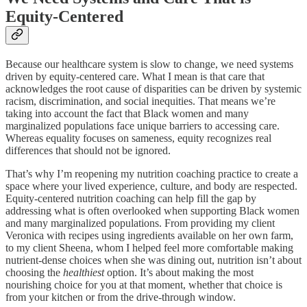
Equity-Centered
Because our healthcare system is slow to change, we need systems
driven by equity-centered care. What I mean is that care that
acknowledges the root cause of disparities can be driven by systemic
racism, discrimination, and social inequities. That means we’re
taking into account the fact that Black women and many
marginalized populations face unique barriers to accessing care.
Whereas equality focuses on sameness, equity recognizes real
differences that should not be ignored.
That’s why I’m reopening my nutrition coaching practice to create a
space where your lived experience, culture, and body are respected.
Equity-centered nutrition coaching can help fill the gap by
addressing what is often overlooked when supporting Black women
and many marginalized populations. From providing my client
Veronica with recipes using ingredients available on her own farm,
to my client Sheena, whom I helped feel more comfortable making
nutrient-dense choices when she was dining out, nutrition isn’t about
choosing the
healthiest
option. It’s about making the most
nourishing choice for you at that moment, whether that choice is
from your kitchen or from the drive-through window.