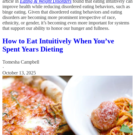
article in
Eating & Weight Disorders
found that eating intuitively can
improve health while reducing disordered eating behaviors, such as
binge eating. Given that disordered eating behaviors and eating
disorders are becoming more prominent irrespective of race,
ethnicity, or gender, it’s becoming even more important for systems
that support our ability to honor our hunger and fullness.
How to Eat Intuitively When You’ve
Spent Years Dieting
Tomesha Campbell
·
October 13, 2025