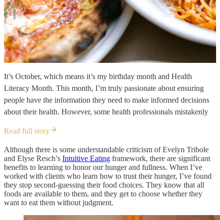
It’s October, which means it’s my birthday month and Health
Literacy Month. This month, I’m truly passionate about ensuring
people have the information they need to make informed decisions
about their health. However, some health professionals mistakenly
Read full story
Although there is some understandable criticism of Evelyn Tribole
and Elyse Resch’s
Intuitive Eating
framework, there are significant
benefits to learning to honor our hunger and fullness. When I’ve
worked with clients who learn how to trust their hunger, I’ve found
they stop second-guessing their food choices. They know that all
foods are available to them, and they get to choose whether they
want to eat them without judgment.