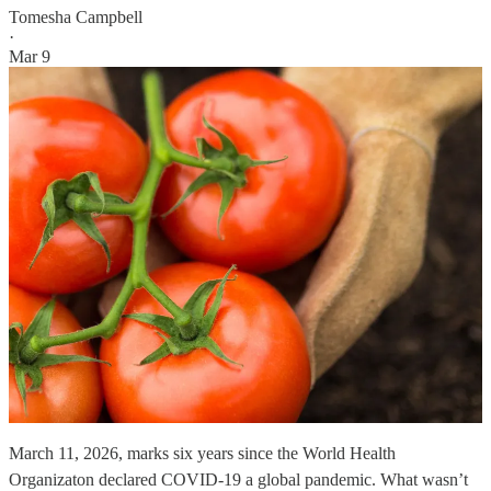
Tomesha Campbell
·
Mar 9
March 11, 2026, marks six years since the World Health
Organizaton declared COVID-19 a global pandemic. What wasn’t