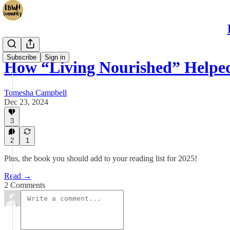
Subscribe
Sign in
How “Living Nourished” Help
Tomesha Campbell
Dec 23, 2024
3
2
1
Plus, the book you should add to your reading list for 2025!
Read →
2 Comments