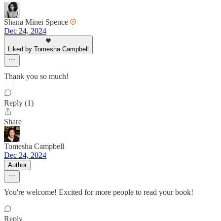
Shana Minei Spence
Dec 24, 2024
Liked by Tomesha Campbell
Thank you so much!
Reply (1)
Share
Tomesha Campbell
Dec 24, 2024
Author
You're welcome! Excited for more people to read your book!
Reply