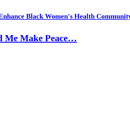
Enhance Black Women's Health Communit
ed Me Make Peace…