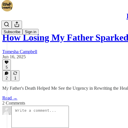
Subscribe
Sign in
How Losing My Father Sparked
Tomesha Campbell
Jun 16, 2025
5
2
1
My Father's Death Helped Me See the Urgency in Rewriting the Heal
Read →
2 Comments