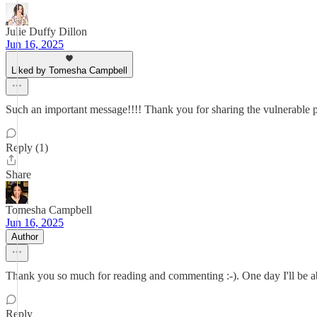
Julie Duffy Dillon
Jun 16, 2025
Liked by Tomesha Campbell
Such an important message!!!! Thank you for sharing the vulnerable p
Reply (1)
Share
Tomesha Campbell
Jun 16, 2025
Author
Thank you so much for reading and commenting :-). One day I'll be able
Reply