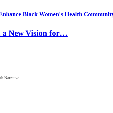
Enhance Black Women's Health Communit
 a New Vision for…
th Narrative