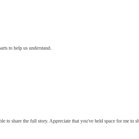
arts to help us understand.
 to share the full story. Appreciate that you've held space for me to sha