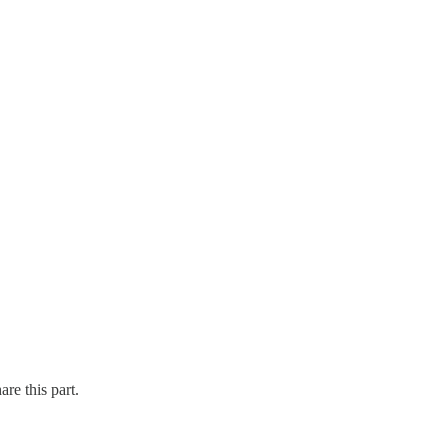
re this part.