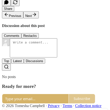
Share
Previous
Next
Discussion about this post
Comments
Restacks
Top
Latest
Discussions
No posts
Ready for more?
Subscribe
© 2026 Tomesha Campbell
·
Privacy
∙
Terms
∙
Collection notice