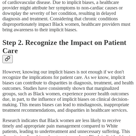
of cardiovascular disease. Due to implicit biases, a healthcare
provider might attribute her symptoms to non-cardiac causes or
downplay the severity of her condition, resulting in delayed
diagnosis and treatment. Considering that chronic conditions
disproportionately impact Black women, healthcare providers must
bring awareness to their implicit biases.
Step 2. Recognize the Impact on Patient
Care
However, knowing our implicit biases is not enough if we don't
recognize the implications for patient care. As we know, implicit
biases can contribute to disparities in diagnosis, treatment, and health
outcomes. Studies have consistently shown that marginalized
groups, such as Black women, experience poorer health outcomes
due, in part, to the influence of implicit biases on clinical decision-
making. This means biases can lead to misdiagnosis, inappropriate
treatment recommendations, and disparities in healthcare services.
Research indicates that Black women are less likely to receive
timely and appropriate pain management compared to White
patients, leading to undertreatment and unnecessary suffering. This