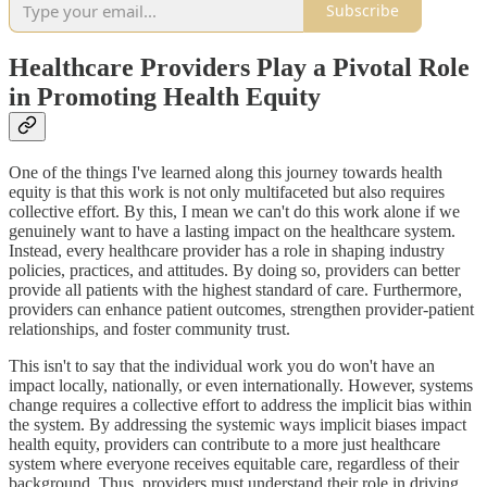
Subscribe
Healthcare Providers Play a Pivotal Role
in Promoting Health Equity
One of the things I've learned along this journey towards health
equity is that this work is not only multifaceted but also requires
collective effort. By this, I mean we can't do this work alone if we
genuinely want to have a lasting impact on the healthcare system.
Instead, every healthcare provider has a role in shaping industry
policies, practices, and attitudes. By doing so, providers can better
provide all patients with the highest standard of care. Furthermore,
providers can enhance patient outcomes, strengthen provider-patient
relationships, and foster community trust.
This isn't to say that the individual work you do won't have an
impact locally, nationally, or even internationally. However, systems
change requires a collective effort to address the implicit bias within
the system. By addressing the systemic ways implicit biases impact
health equity, providers can contribute to a more just healthcare
system where everyone receives equitable care, regardless of their
background. Thus, providers must understand their role in driving