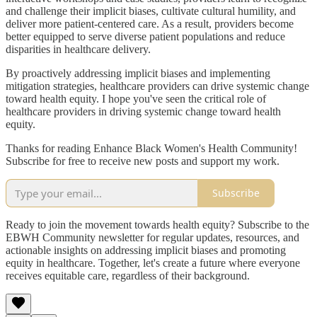
and challenge their implicit biases, cultivate cultural humility, and
deliver more patient-centered care. As a result, providers become
better equipped to serve diverse patient populations and reduce
disparities in healthcare delivery.
By proactively addressing implicit biases and implementing
mitigation strategies, healthcare providers can drive systemic change
toward health equity. I hope you've seen the critical role of
healthcare providers in driving systemic change toward health
equity.
Thanks for reading Enhance Black Women's Health Community!
Subscribe for free to receive new posts and support my work.
Subscribe
Ready to join the movement towards health equity? Subscribe to the
EBWH Community newsletter for regular updates, resources, and
actionable insights on addressing implicit biases and promoting
equity in healthcare. Together, let's create a future where everyone
receives equitable care, regardless of their background.