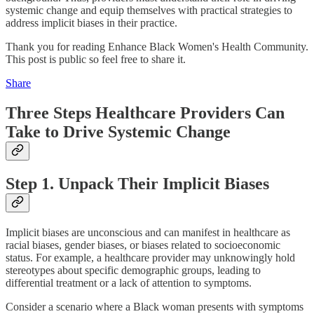
systemic change and equip themselves with practical strategies to
address implicit biases in their practice.
Thank you for reading Enhance Black Women's Health Community.
This post is public so feel free to share it.
Share
Three Steps Healthcare Providers Can
Take to Drive Systemic Change
Step 1. Unpack Their Implicit Biases
Implicit biases are unconscious and can manifest in healthcare as
racial biases, gender biases, or biases related to socioeconomic
status. For example, a healthcare provider may unknowingly hold
stereotypes about specific demographic groups, leading to
differential treatment or a lack of attention to symptoms.
Consider a scenario where a Black woman presents with symptoms