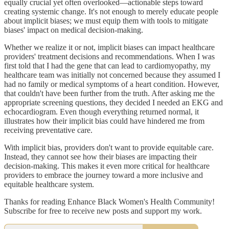
equally crucial yet often overlooked—actionable steps toward
creating systemic change. It's not enough to merely educate people
about implicit biases; we must equip them with tools to mitigate
biases' impact on medical decision-making.
Whether we realize it or not, implicit biases can impact healthcare
providers' treatment decisions and recommendations. When I was
first told that I had the gene that can lead to cardiomyopathy, my
healthcare team was initially not concerned because they assumed I
had no family or medical symptoms of a heart condition. However,
that couldn't have been further from the truth. After asking me the
appropriate screening questions, they decided I needed an EKG and
echocardiogram. Even though everything returned normal, it
illustrates how their implicit bias could have hindered me from
receiving preventative care.
With implicit bias, providers don't want to provide equitable care.
Instead, they cannot see how their biases are impacting their
decision-making. This makes it even more critical for healthcare
providers to embrace the journey toward a more inclusive and
equitable healthcare system.
Thanks for reading Enhance Black Women's Health Community!
Subscribe for free to receive new posts and support my work.