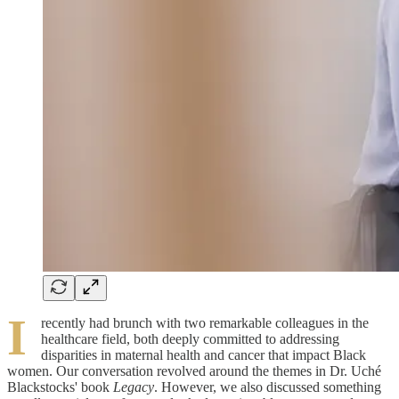
I
recently had brunch with two remarkable colleagues in the
healthcare field, both deeply committed to addressing
disparities in maternal health and cancer that impact Black
women. Our conversation revolved around the themes in Dr. Uché
Blackstocks' book
Legacy
. However, we also discussed something