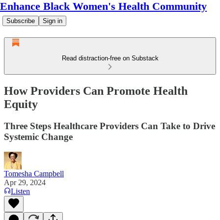
Enhance Black Women's Health Community
Subscribe
Sign in
Read distraction-free on Substack
How Providers Can Promote Health
Equity
Three Steps Healthcare Providers Can Take to Drive
Systemic Change
Tomesha Campbell
Apr 29, 2024
Listen