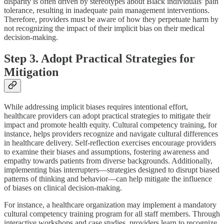
disparity is often driven by stereotypes about Black individuals' pain
tolerance, resulting in inadequate pain management interventions.
Therefore, providers must be aware of how they perpetuate harm by
not recognizing the impact of their implicit bias on their medical
decision-making.
Step 3. Adopt Practical Strategies for
Mitigation
While addressing implicit biases requires intentional effort,
healthcare providers can adopt practical strategies to mitigate their
impact and promote health equity. Cultural competency training, for
instance, helps providers recognize and navigate cultural differences
in healthcare delivery. Self-reflection exercises encourage providers
to examine their biases and assumptions, fostering awareness and
empathy towards patients from diverse backgrounds. Additionally,
implementing bias interrupters—strategies designed to disrupt biased
patterns of thinking and behavior—can help mitigate the influence
of biases on clinical decision-making.
For instance, a healthcare organization may implement a mandatory
cultural competency training program for all staff members. Through
interactive workshops and case studies, providers learn to recognize