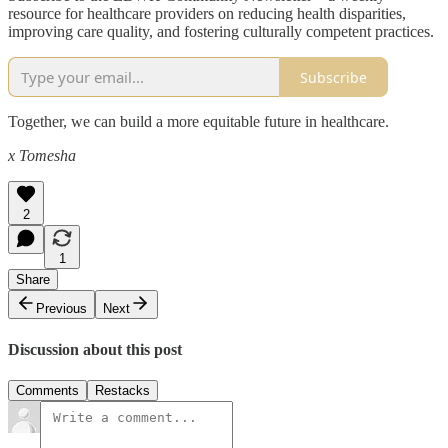
resource for healthcare providers on reducing health disparities,
improving care quality, and fostering culturally competent practices.
Subscribe
Together, we can build a more equitable future in healthcare.
x Tomesha
2
1
Share
Previous
Next
Discussion about this post
Comments
Restacks