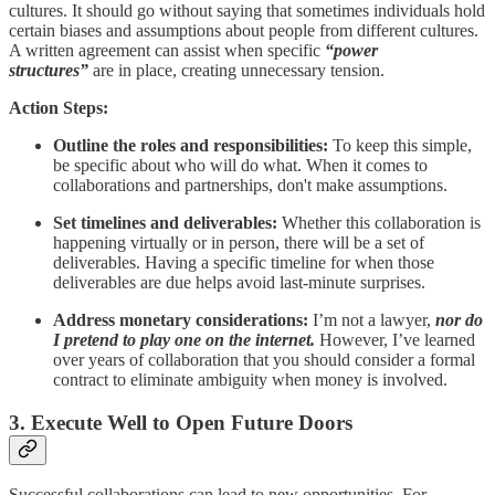
cultures. It should go without saying that sometimes individuals hold
certain biases and assumptions about people from different cultures.
A written agreement can assist when specific
“power
structures”
are in place, creating unnecessary tension.
Action Steps:
Outline the roles and responsibilities:
To keep this simple,
be specific about who will do what. When it comes to
collaborations and partnerships, don't make assumptions.
Set timelines and deliverables:
Whether this collaboration is
happening virtually or in person, there will be a set of
deliverables. Having a specific timeline for when those
deliverables are due helps avoid last-minute surprises.
Address monetary considerations:
I’m not a lawyer,
nor do
I pretend to play one on the internet.
However, I’ve learned
over years of collaboration that you should consider a formal
contract to eliminate ambiguity when money is involved.
3. Execute Well to Open Future Doors
Successful collaborations can lead to new opportunities. For