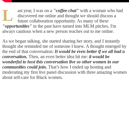
L
ast year, I was on a
"coffee chat"
with a woman who had
discovered me online and thought we should discuss a
future collaboration opportunity. As many of these
"opportunities"
in the past have turned into MLM pitches, I'm
always cautious when a new person reaches out to me online.
As we began talking, she started sharing her story, and I instantly
thought she reminded me of someone I knew. A thought emerged by
the end of that conversation:
It would be even better if we all had a
conversation.
Then, an even better idea hit me:
it would be
wonderful to host this conversation live so other women in our
communities could join.
That’s how I ended up hosting and
moderating my first live panel discussion with three amazing women
about self-care for Black women.