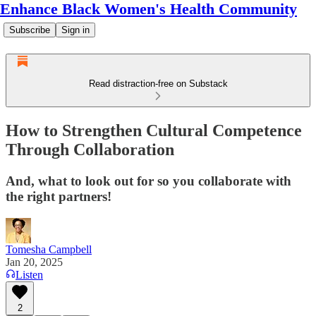
Enhance Black Women's Health Community
Subscribe
Sign in
Read distraction-free on Substack
How to Strengthen Cultural Competence
Through Collaboration
And, what to look out for so you collaborate with
the right partners!
Tomesha Campbell
Jan 20, 2025
Listen
2