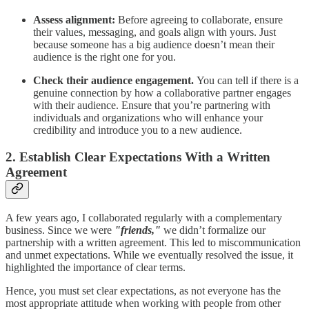
Assess alignment:
Before agreeing to collaborate, ensure
their values, messaging, and goals align with yours. Just
because someone has a big audience doesn’t mean their
audience is the right one for you.
Check their audience engagement.
You can tell if there is a
genuine connection by how a collaborative partner engages
with their audience. Ensure that you’re partnering with
individuals and organizations who will enhance your
credibility and introduce you to a new audience.
2. Establish Clear Expectations With a Written
Agreement
A few years ago, I collaborated regularly with a complementary
business. Since we were
"friends,"
we didn’t formalize our
partnership with a written agreement. This led to miscommunication
and unmet expectations. While we eventually resolved the issue, it
highlighted the importance of clear terms.
Hence, you must set clear expectations, as not everyone has the
most appropriate attitude when working with people from other