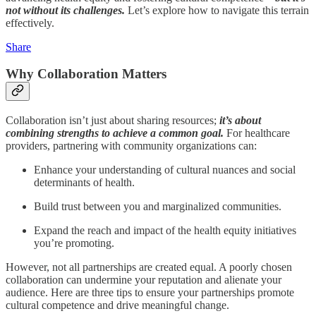
not without its challenges.
Let’s explore how to navigate this terrain
effectively.
Share
Why Collaboration Matters
Collaboration isn’t just about sharing resources;
it’s about
combining strengths to achieve a common goal.
For healthcare
providers, partnering with community organizations can:
Enhance your understanding of cultural nuances and social
determinants of health.
Build trust between you and marginalized communities.
Expand the reach and impact of the health equity initiatives
you’re promoting.
However, not all partnerships are created equal. A poorly chosen
collaboration can undermine your reputation and alienate your
audience. Here are three tips to ensure your partnerships promote
cultural competence and drive meaningful change.