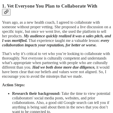
1. Vet Everyone You Plan to Collaborate With
Years ago, as a new health coach, I agreed to collaborate with
someone without proper vetting. She proposed a live discussion on a
specific topic, but once we went live, she used the platform to sell
her products.
My audience quickly realized it was a sales pitch, and
I was mortified.
That experience taught me a valuable lesson:
every
collaboration impacts your reputation, for better or worse.
That’s why it’s critical to vet who you’re looking to collaborate with
thoroughly. Not everyone is culturally competent and understands
what’s appropriate when partnering with people who are culturally
different than you.
Had we both done more due diligence,
it would
have been clear that our beliefs and values were not aligned. So, I
encourage you to avoid the missteps that we made.
Action Steps:
Research their background:
Take the time to view potential
collaborators' social media posts, websites, and prior
collaborations. Also, a good old Google search can tell you if
anything is being said about them in the news that you don’t
want to be connected to.