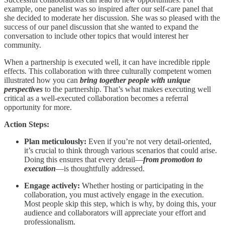
example, one panelist was so inspired after our self-care panel that
she decided to moderate her discussion. She was so pleased with the
success of our panel discussion that she wanted to expand the
conversation to include other topics that would interest her
community.
When a partnership is executed well, it can have incredible ripple
effects. This collaboration with three culturally competent women
illustrated how you can
bring together people with unique
perspectives
to the partnership. That’s what makes executing well
critical as a well-executed collaboration becomes a referral
opportunity for more.
Action Steps:
Plan meticulously:
Even if you’re not very detail-oriented,
it’s crucial to think through various scenarios that could arise.
Doing this ensures that every detail—
from promotion to
execution
—is thoughtfully addressed.
Engage actively:
Whether hosting or participating in the
collaboration, you must actively engage in the execution.
Most people skip this step, which is why, by doing this, your
audience and collaborators will appreciate your effort and
professionalism.