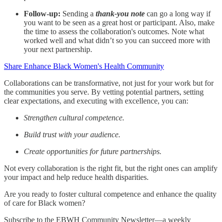
Follow-up:
Sending a
thank-you note
can go a long way if
you want to be seen as a great host or participant. Also, make
the time to assess the collaboration's outcomes. Note what
worked well and what didn’t so you can succeed more with
your next partnership.
Share Enhance Black Women's Health Community
Collaborations can be transformative, not just for your work but for
the communities you serve. By vetting potential partners, setting
clear expectations, and executing with excellence, you can:
Strengthen cultural competence.
Build trust with your audience.
Create opportunities for future partnerships.
Not every collaboration is the right fit, but the right ones can amplify
your impact and help reduce health disparities.
Are you ready to foster cultural competence and enhance the quality
of care for Black women?
Subscribe to the EBWH Community Newsletter—a weekly