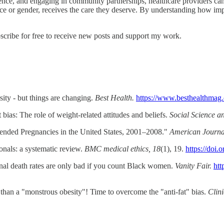
ce, and engaging in community partnerships, healthcare providers can b
f race or gender, receives the care they deserve. By understanding how im
ibe for free to receive new posts and support my work.
sity - but things are changing.
Best Health.
https://www.besthealthmag.ca
 bias: The role of weight-related attitudes and beliefs.
Social Science a
tended Pregnancies in the United States, 2001–2008."
American Journal
ionals: a systematic review.
BMC medical ethics, 18
(1), 19.
https://doi
nal death rates are only bad if you count Black women.
Vanity Fair.
htt
than a "monstrous obesity"! Time to overcome the "anti-fat" bias.
Clini