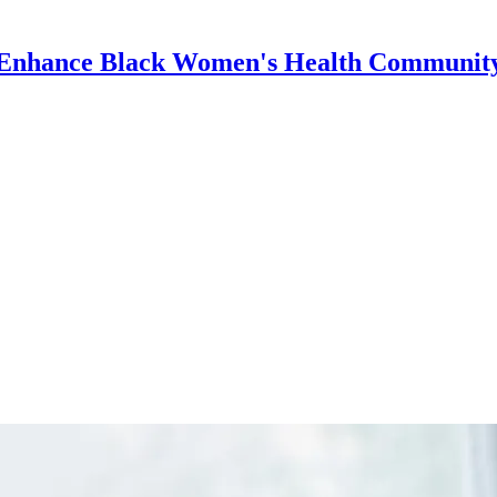
Enhance Black Women's Health Communit