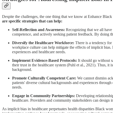
Despite the challenges, the one thing that we know at Enhance Black 
are specific strategies that can help:
Self-Reflection and Awareness:
Recognizing that we all have imp
competence, and actively seeking patient feedback. By doing t
Diversify the Healthcare Workforce:
There is a tendency for
workplace culture can help mitigate the effects of implicit bias.
experiences and healthcare needs.
Implement Evidence-Based Protocols:
It should go without s
their trust in the healthcare system (Puhl et al., 2021). Thus, it 
background.
Promote Culturally Competent Care:
We cannot dismiss ackn
patients' diverse cultural backgrounds and experiences through 
needs.
Engage in Community Partnerships:
Developing relationship
healthcare. Providers and community stakeholders can design in
As implicit bias in healthcare perpetuates health disparities Black wom