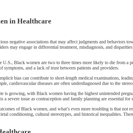
men in Healthcare
ious negative associations that may affect judgments and behaviors towa
iders may engage in differential treatment, misdiagnosis, and disparities
e U.S., Black women are two to three times more likely to die from a
l of symptoms, and a lack of trust between patients and providers.
plicit bias can contribute to short-length medical examinations, leadin
le, cardiovascular diseases are often underdiagnosed due to the stereo
te is growing, with Black women having the highest unintended pregn
 is a severe issue as contraception and family planning are essential f
lth outcomes of Black women, and what’s even more troubling is that not 
ocietal conditioning, cultural stereotypes, and historical inequalities. 
 Healthcare