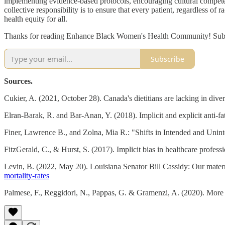
implementing evidence-based protocols, encouraging cultural competen
collective responsibility is to ensure that every patient, regardless o
health equity for all.
Thanks for reading Enhance Black Women's Health Community! Subscr
Subscribe
Sources.
Cukier, A. (2021, October 28). Canada's dietitians are lacking in diver
Elran-Barak, R. and Bar-Anan, Y. (2018). Implicit and explicit anti-fat
Finer, Lawrence B., and Zolna, Mia R.: "Shifts in Intended and Unin
FitzGerald, C., & Hurst, S. (2017). Implicit bias in healthcare profess
Levin, B. (2022, May 20). Louisiana Senator Bill Cassidy: Our mater
mortality-rates
Palmese, F., Reggidori, N., Pappas, G. & Gramenzi, A. (2020). More 