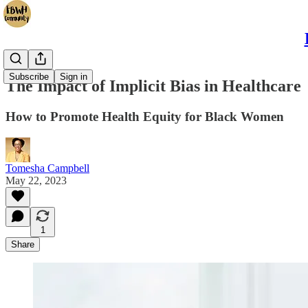
Subscribe
Sign in
The Impact of Implicit Bias in Healthcare
How to Promote Health Equity for Black Women
Tomesha Campbell
May 22, 2023
1
Share