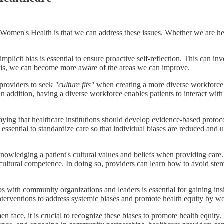
Women's Health is that we can address these issues. Whether we are hea
licit bias is essential to ensure proactive self-reflection. This can invol
his, we can become more aware of the areas we can improve.
 providers to seek
"culture fits"
when creating a more diverse workforce 
 In addition, having a diverse workforce enables patients to interact wi
aying that healthcare institutions should develop evidence-based protoco
is essential to standardize care so that individual biases are reduced and 
owledging a patient's cultural values and beliefs when providing care. 
cultural competence. In doing so, providers can learn how to avoid ster
s with community organizations and leaders is essential for gaining ins
terventions to address systemic biases and promote health equity by wo
en face, it is crucial to recognize these biases to promote health equity