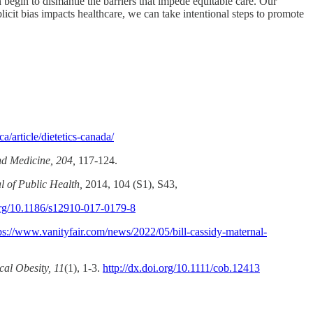
egin to dismantle the barriers that impede equitable care. Our
plicit bias impacts healthcare, we can take intentional steps to promote
/article/dietetics-canada/
nd Medicine, 204,
117-124.
 of Public Health,
2014, 104 (S1), S43,
.org/10.1186/s12910-017-0179-8
ps://www.vanityfair.com/news/2022/05/bill-cassidy-maternal-
cal Obesity, 11
(1), 1-3.
http://dx.doi.org/10.1111/cob.12413