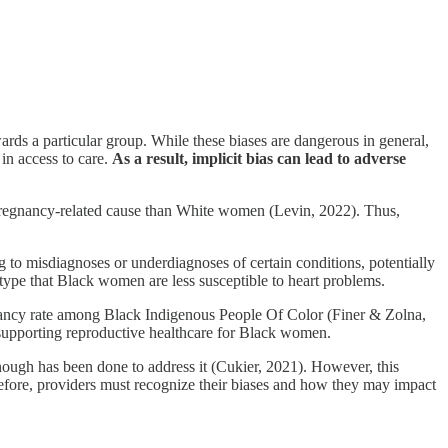
rds a particular group. While these biases are dangerous in general,
 in access to care.
As a result, implicit bias can lead to adverse
 pregnancy-related cause than White women (Levin, 2022). Thus,
g to misdiagnoses or underdiagnoses of certain conditions, potentially
type that Black women are less susceptible to heart problems.
ancy rate among Black Indigenous People Of Color (Finer & Zolna,
or supporting reproductive healthcare for Black women.
enough has been done to address it (Cukier, 2021). However, this
Therefore, providers must recognize their biases and how they may impact