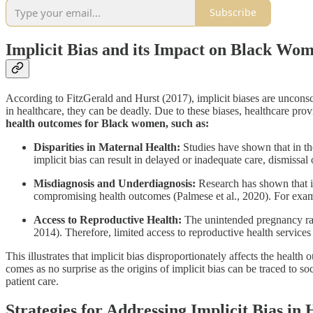
Subscribe
Implicit Bias and its Impact on Black Wo
According to FitzGerald and Hurst (2017), implicit biases are unconsc
in healthcare, they can be deadly. Due to these biases, healthcare prov
health outcomes for Black women, such as:
Disparities in Maternal Health:
Studies have shown that in th
implicit bias can result in delayed or inadequate care, dismissa
Misdiagnosis and Underdiagnosis:
Research has shown that im
compromising health outcomes (Palmese et al., 2020). For examp
Access to Reproductive Health:
The unintended pregnancy ra
2014). Therefore, limited access to reproductive health services
This illustrates that implicit bias disproportionately affects the hea
comes as no surprise as the origins of implicit bias can be traced to s
patient care.
Strategies for Addressing Implicit Bias in