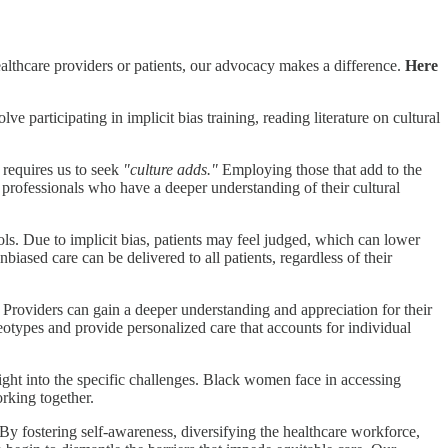
lthcare providers or patients, our advocacy makes a difference.
Here
ve participating in implicit bias training, reading literature on cultural
requires us to seek
"culture adds."
Employing those that add to the
th professionals who have a deeper understanding of their cultural
ls. Due to implicit bias, patients may feel judged, which can lower
unbiased care can be delivered to all patients, regardless of their
Providers can gain a deeper understanding and appreciation for their
eotypes and provide personalized care that accounts for individual
ight into the specific challenges. Black women face in accessing
rking together.
. By fostering self-awareness, diversifying the healthcare workforce,