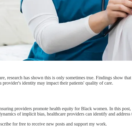
are, research has shown this is only sometimes true. Findings show that
rovider's identity may impact their patients' quality of care.
ensuring providers promote health equity for Black women. In this post, w
amics of implicit bias, healthcare providers can identify and address th
ibe for free to receive new posts and support my work.