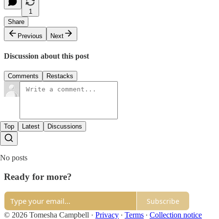
1
Share
Previous
Next
Discussion about this post
Comments
Restacks
Top
Latest
Discussions
No posts
Ready for more?
Subscribe
© 2026 Tomesha Campbell
·
Privacy
∙
Terms
∙
Collection notice