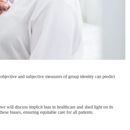
 objective and subjective measures of group identity can predict
e will discuss implicit bias in healthcare and shed light on its
ese biases, ensuring equitable care for all patients.