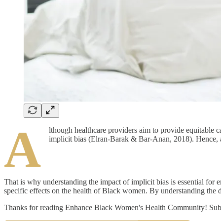
A
lthough healthcare providers aim to provide equitable c
implicit bias (Elran-Barak & Bar-Anan, 2018). Hence, a p
That is why understanding the impact of implicit bias is essential for 
specific effects on the health of Black women. By understanding the dyn
Thanks for reading Enhance Black Women's Health Community! Subscr