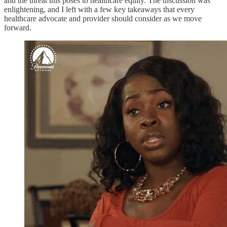
and the threat this poses to healthcare equity. The discussion was
enlightening, and I left with a few key takeaways that every
healthcare advocate and provider should consider as we move
forward.