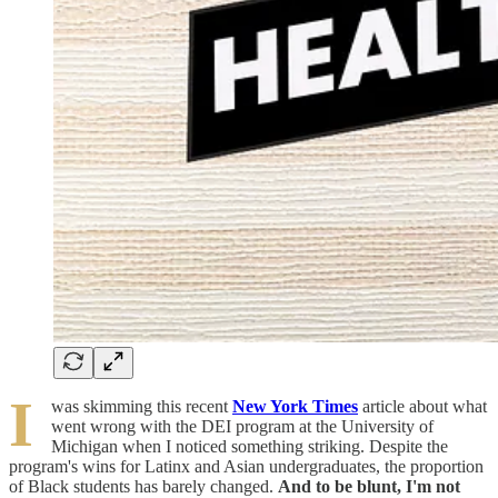
I
was skimming this recent
New York Times
article about what
went wrong with the DEI program at the University of
Michigan when I noticed something striking. Despite the
program's wins for Latinx and Asian undergraduates, the proportion
of Black students has barely changed.
And to be blunt, I'm not