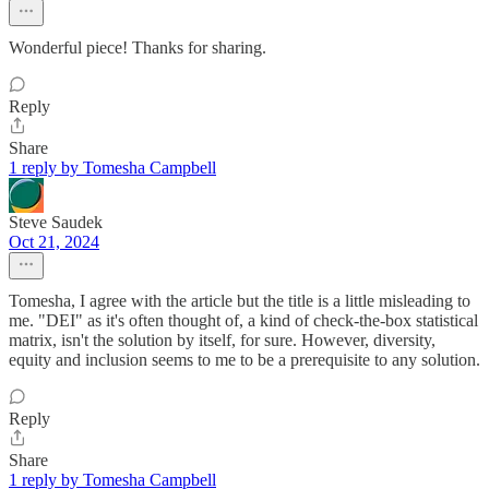
Wonderful piece! Thanks for sharing.
Reply
Share
1 reply by Tomesha Campbell
Steve Saudek
Oct 21, 2024
Tomesha, I agree with the article but the title is a little misleading to
me. "DEI" as it's often thought of, a kind of check-the-box statistical
matrix, isn't the solution by itself, for sure. However, diversity,
equity and inclusion seems to me to be a prerequisite to any solution.
Reply
Share
1 reply by Tomesha Campbell