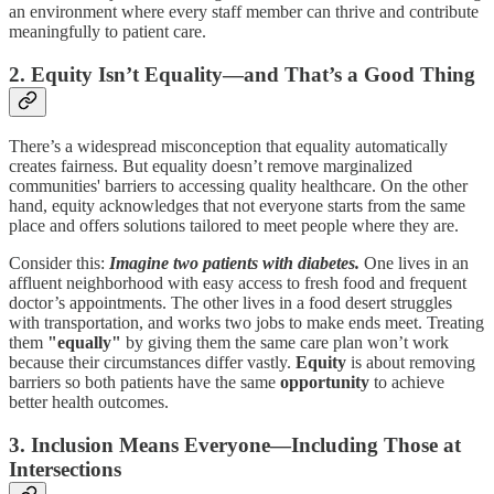
an environment where every staff member can thrive and contribute
meaningfully to patient care.
2. Equity Isn’t Equality—and That’s a Good Thing
There’s a widespread misconception that equality automatically
creates fairness. But equality doesn’t remove marginalized
communities' barriers to accessing quality healthcare. On the other
hand, equity acknowledges that not everyone starts from the same
place and offers solutions tailored to meet people where they are.
Consider this:
Imagine two patients with diabetes.
One lives in an
affluent neighborhood with easy access to fresh food and frequent
doctor’s appointments. The other lives in a food desert struggles
with transportation, and works two jobs to make ends meet. Treating
them
"equally"
by giving them the same care plan won’t work
because their circumstances differ vastly.
Equity
is about removing
barriers so both patients have the same
opportunity
to achieve
better health outcomes.
3. Inclusion Means Everyone—Including Those at
Intersections