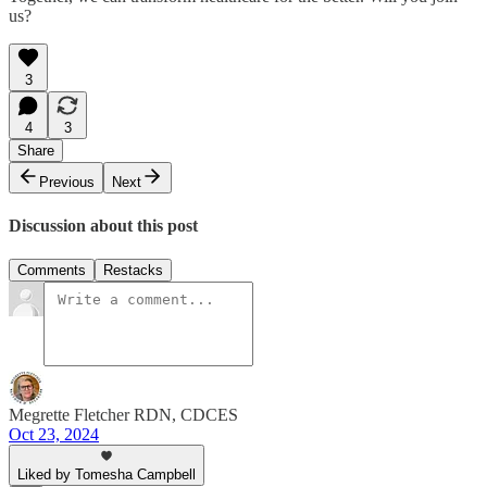
us?
3
4
3
Share
Previous
Next
Discussion about this post
Comments
Restacks
Megrette Fletcher RDN, CDCES
Oct 23, 2024
Liked by Tomesha Campbell