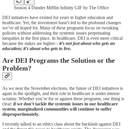
Season 4 Dunder Mifflin Infinity GIF by The Office
DEI initiatives have existed for years in higher education and
healthcare. Yet, the investment hasn’t led to the profound changes
we’ve all hoped for. Many of these programs focus on tweaking
policies without addressing the systemic issues perpetuating
inequities in the first place. In healthcare, DEI is even more critical
because the stakes are higher—
it’s not just about who gets an
education; it’s about who gets to live.
Are DEI Programs the Solution or the
Problem?
As we near the November elections, the future of DEI initiatives is
again in the spotlight, and their role in healthcare is under intense
scrutiny. Whether you’re for or against these programs, one thing is
clear:
if we don’t tackle the systemic issues in our healthcare
system, marginalized communities will continue to suffer
disproportionately.
I recently talked to an ethics class about the backlash against DEI