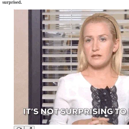
surprised.