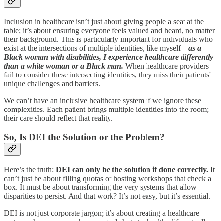
Inclusion in healthcare isn’t just about giving people a seat at the
table; it’s about ensuring everyone feels valued and heard, no matter
their background. This is particularly important for individuals who
exist at the intersections of multiple identities, like myself—
as a
Black woman with disabilities, I experience healthcare differently
than a white woman or a Black man.
When healthcare providers
fail to consider these intersecting identities, they miss their patients'
unique challenges and barriers.
We can’t have an inclusive healthcare system if we ignore these
complexities. Each patient brings multiple identities into the room;
their care should reflect that reality.
So, Is DEI the Solution or the Problem?
Here’s the truth:
DEI can only be the solution if done correctly.
It
can’t just be about filling quotas or hosting workshops that check a
box. It must be about transforming the very systems that allow
disparities to persist. And that work? It’s not easy, but it’s essential.
DEI is not just corporate jargon; it’s about creating a healthcare