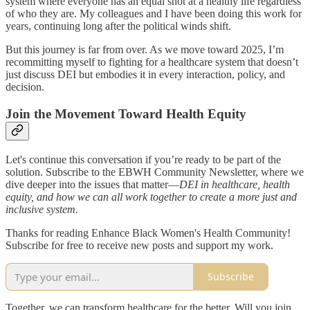
system where everyone has an equal shot at a healthy life regardless
of who they are. My colleagues and I have been doing this work for
years, continuing long after the political winds shift.
But this journey is far from over. As we move toward 2025, I’m
recommitting myself to fighting for a healthcare system that doesn’t
just discuss DEI but embodies it in every interaction, policy, and
decision.
Join the Movement Toward Health Equity
Let's continue this conversation if you’re ready to be part of the
solution. Subscribe to the EBWH Community Newsletter, where we
dive deeper into the issues that matter—
DEI in healthcare, health
equity, and how we can all work together to create a more just and
inclusive system.
Thanks for reading Enhance Black Women's Health Community!
Subscribe for free to receive new posts and support my work.
Subscribe
Together, we can transform healthcare for the better. Will you join