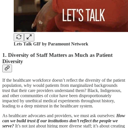
Lets Talk GIF by Paramount Network
1. Diversity of Staff Matters as Much as Patient
Diversity
If the healthcare workforce doesn’t reflect the diversity of the patient
population, why would patients from marginalized backgrounds
trust that their care providers understand them? Black, Indigenous,
and other communities of color have been disproportionately
impacted by unethical medical experiments throughout history,
leading to a deep mistrust in the healthcare system.
As healthcare advocates and providers, we must ask ourselves:
How
can we build trust if our institutions don’t reflect the people we
serve?
It’s not just about hiring more diverse staff; it’s about creating