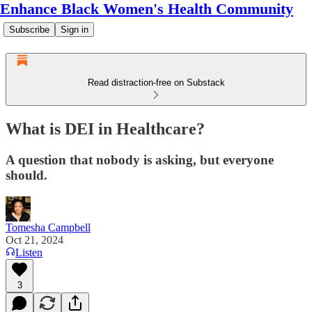
Enhance Black Women's Health Community
Subscribe
Sign in
Read distraction-free on Substack
What is DEI in Healthcare?
A question that nobody is asking, but everyone
should.
Tomesha Campbell
Oct 21, 2024
Listen
3