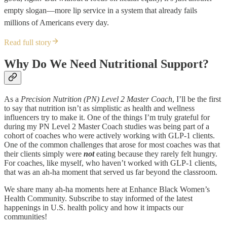
empty slogan—more lip service in a system that already fails
millions of Americans every day.
Read full story
Why Do We Need Nutritional Support?
As a
Precision Nutrition (PN) Level 2 Master Coach
, I’ll be the first
to say that nutrition isn’t as simplistic as health and wellness
influencers try to make it. One of the things I’m truly grateful for
during my PN Level 2 Master Coach studies was being part of a
cohort of coaches who were actively working with GLP-1 clients.
One of the common challenges that arose for most coaches was that
their clients simply were
not
eating because they rarely felt hungry.
For coaches, like myself, who haven’t worked with GLP-1 clients,
that was an ah-ha moment that served us far beyond the classroom.
We share many ah-ha moments here at Enhance Black Women’s
Health Community. Subscribe to stay informed of the latest
happenings in U.S. health policy and how it impacts our
communities!