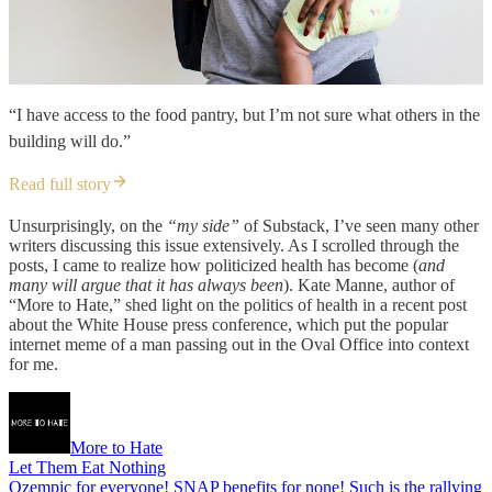
“I have access to the food pantry, but I’m not sure what others in the
building will do.”
Read full story
Unsurprisingly, on the
“my side”
of Substack, I’ve seen many other
writers discussing this issue extensively. As I scrolled through the
posts, I came to realize how politicized health has become (
and
many will argue that it has always been
). Kate Manne, author of
“More to Hate,” shed light on the politics of health in a recent post
about the White House press conference, which put the popular
internet meme of a man passing out in the Oval Office into context
for me.
More to Hate
Let Them Eat Nothing
Ozempic for everyone! SNAP benefits for none! Such is the rallying