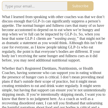
Subscribe
What I learned from speaking with other coaches was that we don’t
discuss enough that GLP-1s can significantly suppress a person’s
appetite. The normal hunger and fullness cues that many of us have
become accustomed to depend on to eat when we’re hungry and
stop when we’re full can be impacted by GLP-1s. So, when you
hear that some GLP-1 clients are
“wasting away,”
that might not be
as dramatic a statement as you would think. Although this isn’t the
case for everyone, as I know people taking GLP-1s who eat
regularly, the point is that everyone’s bodies are different. If your
body isn’t receiving the same hunger and fullness cues as it did
before, you may need additional nutritional support.
Whether that’s Registered Dietitians, Nutritionists, or Health
Coaches, having someone who can support you in eating without
the presence of hunger cues is critical. I don’t mean providing meal
plans if that’s outside their scope of practice, but it might mean
creating reminders to eat and drink water regularly. It might seem
simple, but having that support can ensure you’re not unintentionally
skipping meals. If you’re intentionally skipping meals, I want you to
know that there is no judgment here. As a coach as well as a
recovering disordered eater, I can tell you firsthand that unlearning
the harmful narratives about food and our bodies is critical and a