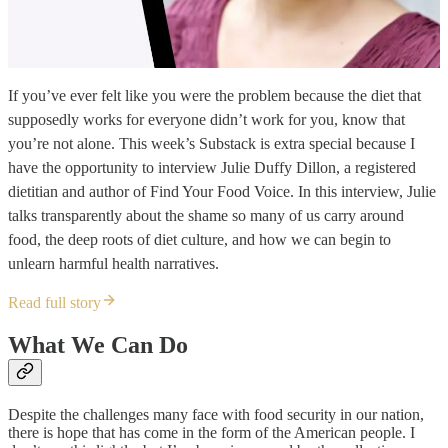
If you’ve ever felt like you were the problem because the diet that
supposedly works for everyone didn’t work for you, know that
you’re not alone. This week’s Substack is extra special because I
have the opportunity to interview Julie Duffy Dillon, a registered
dietitian and author of Find Your Food Voice. In this interview, Julie
talks transparently about the shame so many of us carry around
food, the deep roots of diet culture, and how we can begin to
unlearn harmful health narratives.
Read full story
What We Can Do
Despite the challenges many face with food security in our nation,
there is hope that has come in the form of the American people. I