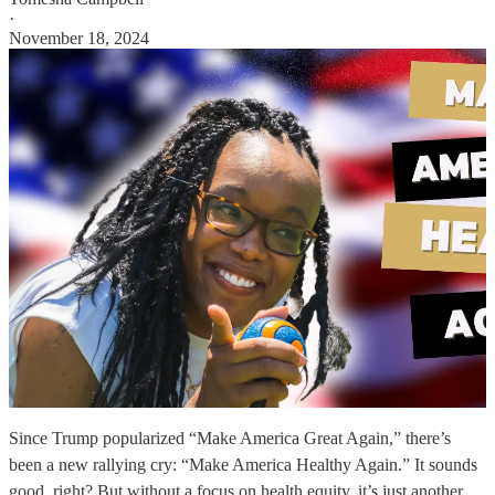
·
November 18, 2024
Since Trump popularized “Make America Great Again,” there’s
been a new rallying cry: “Make America Healthy Again.” It sounds
good, right? But without a focus on health equity, it’s just another