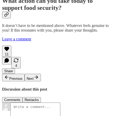
What action can you take today to
support food security?
It doesn’t have to be mentioned above. Whatever feels genuine to
you! If this resonates with you, please share your thoughts.
Leave a comment
11
4
Share
Previous
Next
Discussion about this post
Comments
Restacks