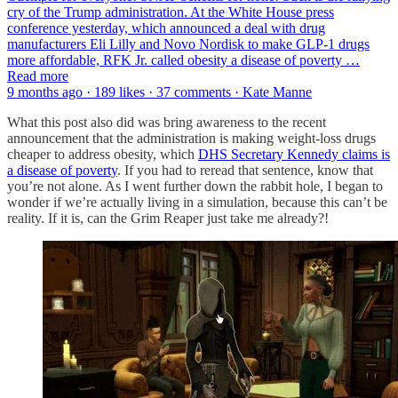
cry of the Trump administration. At the White House press
conference yesterday, which announced a deal with drug
manufacturers Eli Lilly and Novo Nordisk to make GLP-1 drugs
more affordable, RFK Jr. called obesity a disease of poverty …
Read more
9 months ago · 189 likes · 37 comments · Kate Manne
What this post also did was bring awareness to the recent
announcement that the administration is making weight-loss drugs
cheaper to address obesity, which
DHS Secretary Kennedy claims is
a disease of poverty
. If you had to reread that sentence, know that
you’re not alone. As I went further down the rabbit hole, I began to
wonder if we’re actually living in a simulation, because this can’t be
reality. If it is, can the Grim Reaper just take me already?!