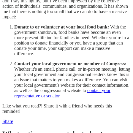
don’t say this lightly, but I’ve been impressed by the collective
action of individuals, communities, and organizations. It has shown
me that there is nothing too small that we can do to have a massive
impact:
Donate to or volunteer at your local food bank:
With the
government shutdown, food banks have become an even
more present lifeline for families in need. Whether you’re in a
position to donate financially or you have a group that can
donate your time, your support can make a massive
difference.
Contact your local government or member of Congress:
Whether it’s an email, phone call, or in-person meeting, letting
your local government and congressional leaders know this is
an issue that matters to you makes a difference. You can visit
your local government’s website for their contact information,
as well as the congressional website to
contact your
representative or senator
.
Like what you read?! Share it with a friend who needs this
reminder!
Share