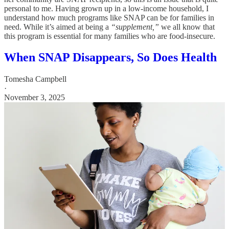
personal to me. Having grown up in a low-income household, I
understand how much programs like SNAP can be for families in
need. While it’s aimed at being a
“supplement,”
we all know that
this program is essential for many families who are food-insecure.
When SNAP Disappears, So Does Health
Tomesha Campbell
·
November 3, 2025