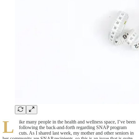
L
ike many people in the health and wellness space, I’ve been
following the back-and-forth regarding SNAP program
cuts. As I shared last week, my mother and other seniors in
her community are SNAP recipients, so this is an issue that is quite