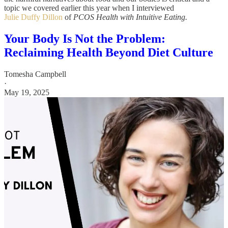
topic we covered earlier this year when I interviewed
Julie Duffy Dillon
of
PCOS Health with Intuitive Eating.
Your Body Is Not the Problem:
Reclaiming Health Beyond Diet Culture
Tomesha Campbell
·
May 19, 2025