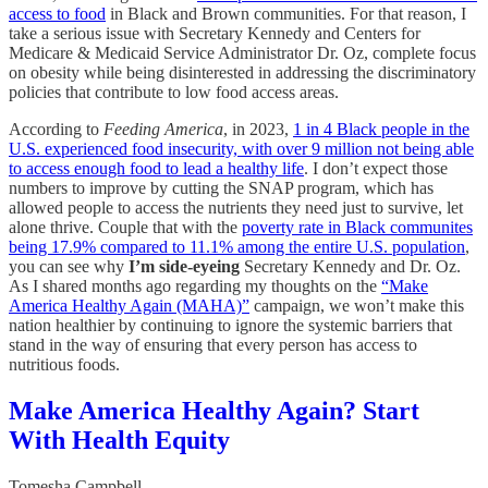
access to food
in Black and Brown communities. For that reason, I
take a serious issue with Secretary Kennedy and Centers for
Medicare & Medicaid Service Administrator Dr. Oz, complete focus
on obesity while being disinterested in addressing the discriminatory
policies that contribute to low food access areas.
According to
Feeding America
, in 2023,
1 in 4 Black people in the
U.S. experienced food insecurity, with over 9 million not being able
to access enough food to lead a healthy life
. I don’t expect those
numbers to improve by cutting the SNAP program, which has
allowed people to access the nutrients they need just to survive, let
alone thrive. Couple that with the
poverty rate in Black communites
being 17.9% compared to 11.1% among the entire U.S. population
,
you can see why
I’m side-eyeing
Secretary Kennedy and Dr. Oz.
As I shared months ago regarding my thoughts on the
“Make
America Healthy Again (MAHA)”
campaign, we won’t make this
nation healthier by continuing to ignore the systemic barriers that
stand in the way of ensuring that every person has access to
nutritious foods.
Make America Healthy Again? Start
With Health Equity
Tomesha Campbell