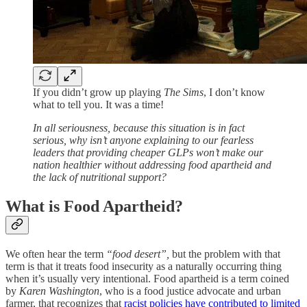
If you didn’t grow up playing
The Sims
, I don’t know
what to tell you. It was a time!
In all seriousness, because this situation is in fact
serious, why isn’t anyone explaining to our fearless
leaders that providing cheaper GLPs won’t make our
nation healthier without addressing food apartheid and
the lack of nutritional support?
What is Food Apartheid?
We often hear the term
“food desert”,
but the problem with that
term is that it treats food insecurity as a naturally occurring thing
when it’s usually very intentional. Food apartheid is a term coined
by
Karen Washington
, who is a food justice advocate and urban
farmer, that recognizes that
racist policies have contributed to limited