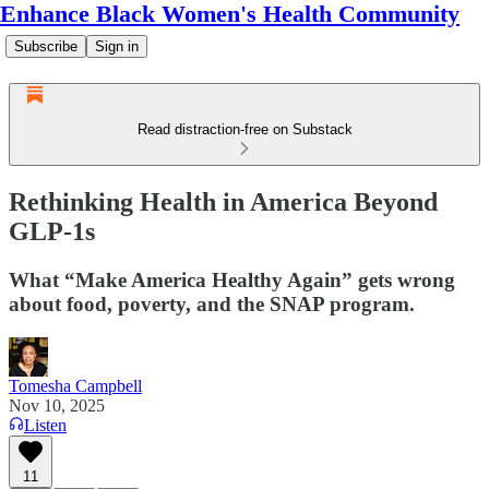
Enhance Black Women's Health Community
Subscribe
Sign in
Read distraction-free on Substack
Rethinking Health in America Beyond
GLP-1s
What “Make America Healthy Again” gets wrong
about food, poverty, and the SNAP program.
Tomesha Campbell
Nov 10, 2025
Listen
11