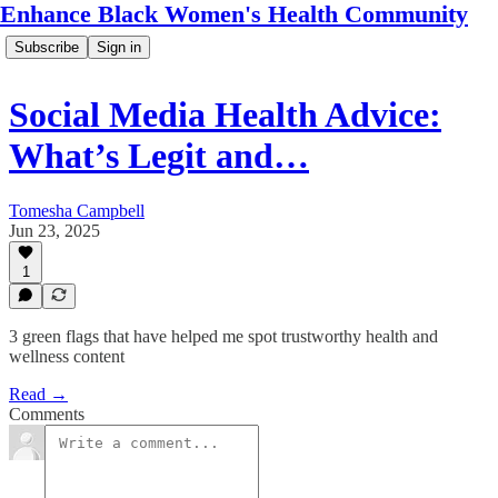
Enhance Black Women's Health Community
Subscribe
Sign in
Social Media Health Advice:
What’s Legit and…
Tomesha Campbell
Jun 23, 2025
1
3 green flags that have helped me spot trustworthy health and
wellness content
Read →
Comments