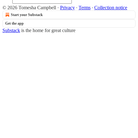
© 2026 Tomesha Campbell
·
Privacy
∙
Terms
∙
Collection notice
Start your Substack
Get the app
Substack
is the home for great culture