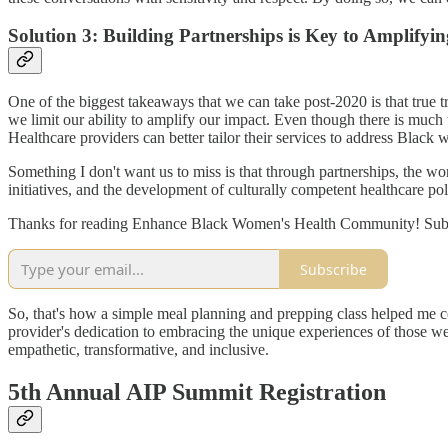
Solution 3: Building Partnerships is Key to Amplify
One of the biggest takeaways that we can take post-2020 is that true 
we limit our ability to amplify our impact. Even though there is much 
Healthcare providers can better tailor their services to address Black
Something I don't want us to miss is that through partnerships, the w
initiatives, and the development of culturally competent healthcare poli
Thanks for reading Enhance Black Women's Health Community! Subscr
Subscribe
So, that's how a simple meal planning and prepping class helped me 
provider's dedication to embracing the unique experiences of those we 
empathetic, transformative, and inclusive.
5th Annual AIP Summit Registration