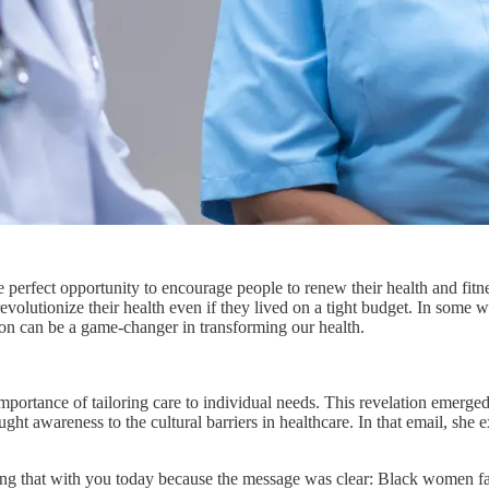
the perfect opportunity to encourage people to renew their health and fi
revolutionize their health even if they lived on a tight budget. In som
tion can be a game-changer in transforming our health.
portance of tailoring care to individual needs. This revelation emerge
ht awareness to the cultural barriers in healthcare. In that email, she 
 sharing that with you today because the message was clear: Black women f