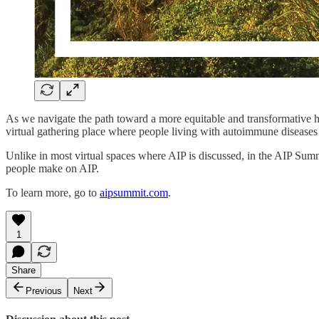
As we navigate the path toward a more equitable and transformative h
virtual gathering place where people living with autoimmune diseases 
Unlike in most virtual spaces where AIP is discussed, in the AIP Su
people make on AIP.
To learn more, go to
aipsummit.com
.
1
Share
Previous
Next