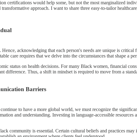
ion certifications would help some, but not the most marginalized indiv
transformative approach. I want to share three easy-to-tailor healthca
idual
. Hence, acknowledging that each person's needs are unique is critical 
itable care requires that we delve into the circumstances that shape a per
c status on health decisions. For many Black women, financial constrain
nt difference. Thus, a shift in mindset is required to move from a stand
nication Barriers
 continue to have a more global world, we must recognize the significa
formation and understanding. Investing in language-accessible resource
ck community is essential. Certain cultural beliefs and practices may 
 establish an environment where clients feel understood.