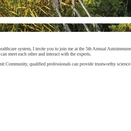
ealthcare system, I invite you to join me at the 5th Annual Autoimmun
can meet each other and interact with the experts.
mmit Community, qualified professionals can provide trustworthy scien