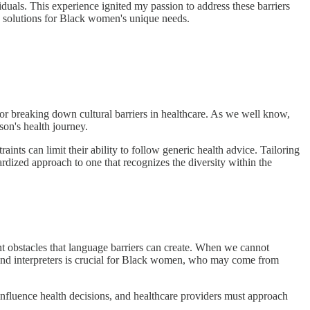
iduals. This experience ignited my passion to address these barriers
re solutions for Black women's unique needs.
for breaking down cultural barriers in healthcare. As we well know,
son's health journey.
ts can limit their ability to follow generic health advice. Tailoring
ardized approach to one that recognizes the diversity within the
nt obstacles that language barriers can create. When we cannot
s and interpreters is crucial for Black women, who may come from
influence health decisions, and healthcare providers must approach