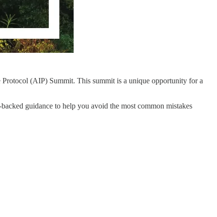
e Protocol (AIP) Summit. This summit is a unique opportunity for a
ce-backed guidance to help you avoid the most common mistakes