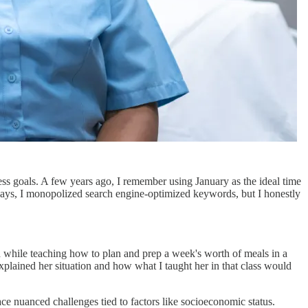
tness goals. A few years ago, I remember using January as the ideal time
e ways, I monopolized search engine-optimized keywords, but I honestly
d while teaching how to plan and prep a week's worth of meals in a
explained her situation and how what I taught her in that class would
ace nuanced challenges tied to factors like socioeconomic status.