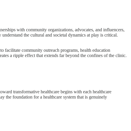
rtnerships with community organizations, advocates, and influencers,
nderstand the cultural and societal dynamics at play is critical.
 to facilitate community outreach programs, health education
ates a ripple effect that extends far beyond the confines of the clinic.
oward transformative healthcare begins with each healthcare
ay the foundation for a healthcare system that is genuinely