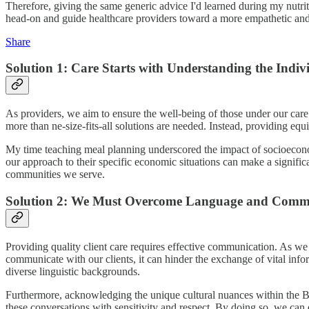
Therefore, giving the same generic advice I'd learned during my nutrit
head-on and guide healthcare providers toward a more empathetic and 
Share
Solution 1: Care Starts with Understanding the Indiv
As providers, we aim to ensure the well-being of those under our care
more than ne-size-fits-all solutions are needed. Instead, providing equ
My time teaching meal planning underscored the impact of socioeconomi
our approach to their specific economic situations can make a significa
communities we serve.
Solution 2: We Must Overcome Language and Commu
Providing quality client care requires effective communication. As we
communicate with our clients, it can hinder the exchange of vital in
diverse linguistic backgrounds.
Furthermore, acknowledging the unique cultural nuances within the Bla
these conversations with sensitivity and respect. By doing so, we can