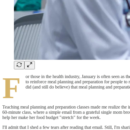
F
or those in the health industry, January is often seen as 
to reinforce meal planning and preparation for people to 
did (and still do believe) that meal planning and prepara
Teaching meal planning and preparation classes made me realize the im
60-minute class, where a simple email from a grateful single mom broug
help her make her food budget "stretch" for the week.
I'll admit that I shed a few tears after reading that email. Still, I'm