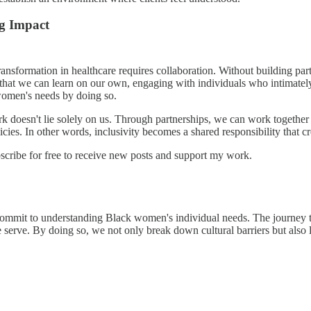
ing Impact
transformation in healthcare requires collaboration. Without building pa
that we can learn on our own, engaging with individuals who intimately u
 women's needs by doing so.
ork doesn't lie solely on us. Through partnerships, we can work together
cies. In other words, inclusivity becomes a shared responsibility that cre
ibe for free to receive new posts and support my work.
commit to understanding Black women's individual needs. The journey t
serve. By doing so, we not only break down cultural barriers but also l