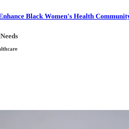
Enhance Black Women's Health Communit
 Needs
althcare