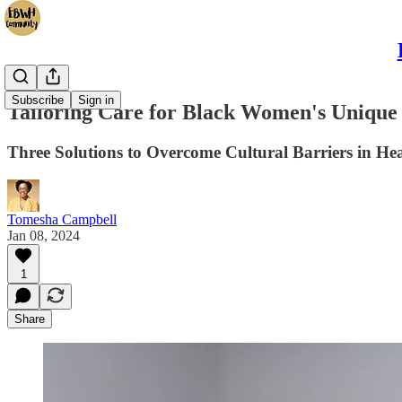
Subscribe
Sign in
Tailoring Care for Black Women's Unique
Three Solutions to Overcome Cultural Barriers in He
Tomesha Campbell
Jan 08, 2024
1
Share