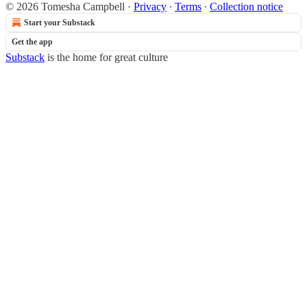
© 2026 Tomesha Campbell
·
Privacy
∙
Terms
∙
Collection notice
Start your Substack
Get the app
Substack
is the home for great culture