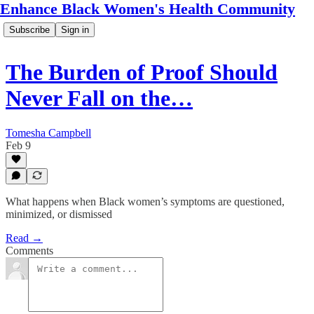
Enhance Black Women's Health Community
Subscribe
Sign in
The Burden of Proof Should
Never Fall on the…
Tomesha Campbell
Feb 9
What happens when Black women’s symptoms are questioned,
minimized, or dismissed
Read →
Comments