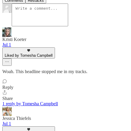
Comments
Restacks
Kristi Koeter
Jul 1
Liked by Tomesha Campbell
Woah. This headline stopped me in my tracks.
Reply
Share
1 reply by Tomesha Campbell
Jessica Thiefels
Jul 1