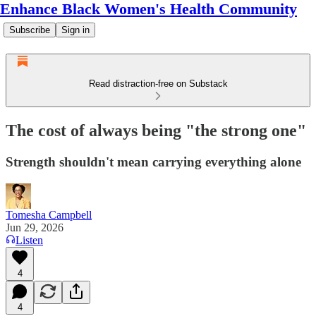
Enhance Black Women's Health Community
Subscribe
Sign in
Read distraction-free on Substack
The cost of always being "the strong one"
Strength shouldn't mean carrying everything alone
Tomesha Campbell
Jun 29, 2026
Listen
4
4