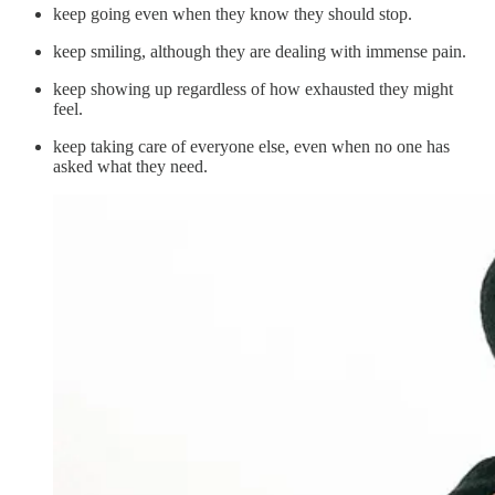
keep going even when they know they should stop.
keep smiling, although they are dealing with immense pain.
keep showing up regardless of how exhausted they might
feel.
keep taking care of everyone else, even when no one has
asked what they need.