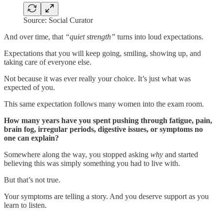
Source: Social Curator
And over time, that
“quiet strength”
turns into loud expectations.
Expectations that you will keep going, smiling, showing up, and
taking care of everyone else.
Not because it was ever really your choice. It’s just what was
expected of you.
This same expectation follows many women into the exam room.
How many years have you spent pushing through fatigue, pain,
brain fog, irregular periods, digestive issues, or symptoms no
one can explain?
Somewhere along the way, you stopped asking
why
and started
believing this was simply something you had to live with.
But that’s not true.
Your symptoms are telling a story. And you deserve support as you
learn to listen.