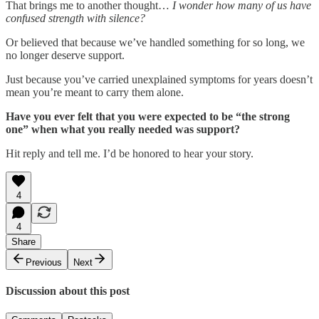
That brings me to another thought…
I wonder how many of us have
confused strength with silence?
Or believed that because we’ve handled something for so long, we
no longer deserve support.
Just because you’ve carried unexplained symptoms for years doesn’t
mean you’re meant to carry them alone.
Have you ever felt that you were expected to be “the strong
one” when what you really needed was support?
Hit reply and tell me. I’d be honored to hear your story.
4
4
Share
Previous
Next
Discussion about this post