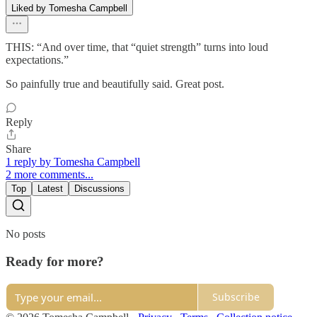
Liked by Tomesha Campbell
THIS: “And over time, that “quiet strength” turns into loud
expectations.”
So painfully true and beautifully said. Great post.
Reply
Share
1 reply by Tomesha Campbell
2 more comments...
Top
Latest
Discussions
No posts
Ready for more?
Subscribe