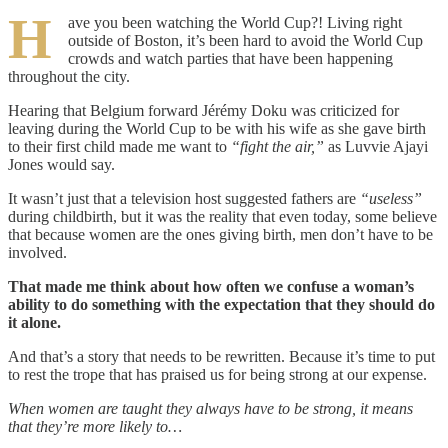
H
ave you been watching the World Cup?! Living right
outside of Boston, it’s been hard to avoid the World Cup
crowds and watch parties that have been happening
throughout the city.
Hearing that Belgium forward Jérémy Doku was criticized for
leaving during the World Cup to be with his wife as she gave birth
to their first child made me want to
“fight the air,”
as Luvvie Ajayi
Jones would say.
It wasn’t just that a television host suggested fathers are
“useless”
during childbirth, but it was the reality that even today, some believe
that because women are the ones giving birth, men don’t have to be
involved.
That made me think about how often we confuse a woman’s
ability to do something with the expectation that they should do
it alone.
And that’s a story that needs to be rewritten.
Because it’s time to put
to rest the trope that has praised us for being strong at our expense.
When women are taught they always have to be strong, it means
that they’re more likely to…