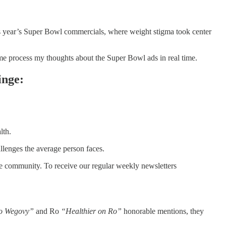
his year’s Super Bowl commercials, where weight stigma took center
me process my thoughts about the Super Bowl ads in real time.
inge:
lth.
llenges the average person faces.
he community. To receive our regular weekly newsletters
o Wegovy”
and Ro
“Healthier on Ro”
honorable mentions, they