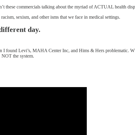
en’t these commercials talking about the myriad of ACTUAL health disp
racism, sexism, and other isms that we face in medical settings.
different day.
eason I found Levi’s, MAHA Center Inc, and Hims & Hers problematic. 
l, NOT the system.