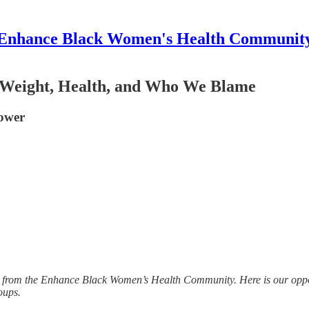
Enhance Black Women's Health Communit
 Weight, Health, and Who We Blame
power
n from the Enhance Black Women’s Health Community. Here is our opport
oups.