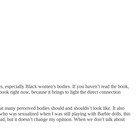
es, especially Black women’s bodies. If you haven’t read the book,
book right now, because it brings to light the direct connection
what many perceived bodies should and shouldn’t look like. It also
who was sexualized when I was still playing with Barbie dolls, this
 ad, but it doesn’t change my opinion. When we don’t talk about