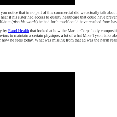
you notice that in no part of this commercial did we actually talk about 
hear if his sister had access to quality healthcare that could have preve
f-hate (
also his words
) he had for himself could have resulted from hav
dy by
Rand Health
that looked at how the Marine Corps body compositio
rs to maintain a certain physique, a lot of what Mike Tyson talks abou
or how he feels today. What was missing from that ad was the harsh reali