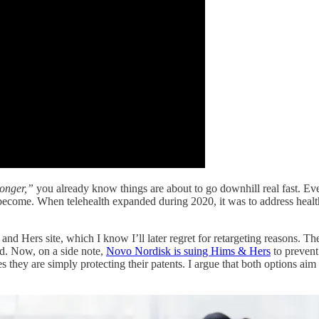
longer,”
you already know things are about to go downhill real fast. Even t
become. When telehealth expanded during 2020, it was to address health
 Hers site, which I know I’ll later regret for retargeting reasons. The 
d. Now, on a side note,
Novo Nordisk is suing Hims & Hers
to prevent
hey are simply protecting their patents. I argue that both options aim t