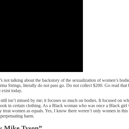
’s not talking about the backstory of the sexualization of women’s bodi
ina Strings, literally do not pass go. Do not collect $200. Go read that 
 exist today.
it still isn’t missed by me; it focuses so much on bodies. It focused on 
ou look in certain clothing. As a Black woman who was once a Black girl 
ly treat women as equals. Yes, I know there weren’t only women in this
 perpetuating harm.
y Mike Tyson”