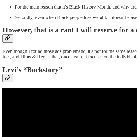
For the main reason that it’s Black History Month, and why ar
Secondly, even when Black people lose weight, it doesn’t erase 
However, that is a rant I will reserve for a 
Even though I found those ads problematic, it’s not for the same r
Inc., and Hims & Hers is that, once again, it focuses on the individua
Levi’s “Backstory”