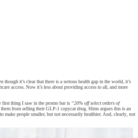
hough it’s clear that there is a serious health gap in the world, it’s
care access. Now it’s less about providing access to all, and more
first thing I saw in the promo bar is
“20% off select orders of
 them from selling their GLP-1 copycat drug. Hims argues this is an
o make people smaller, but not necessarily healthier. And, clearly
,
not