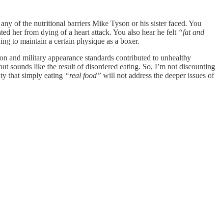
any of the nutritional barriers Mike Tyson or his sister faced. You
nted her from dying of a heart attack. You also hear he felt
“fat and
ing to maintain a certain physique as a boxer.
n and military appearance standards contributed to unhealthy
t sounds like the result of disordered eating. So, I’m not discounting
ty that simply eating
“real food”
will not address the deeper issues of