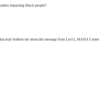
arities impacting Black people?
What truly bothers me about the message from Levi’s, MAHA Center