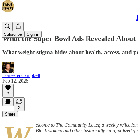
Subscribe
Sign in
What the Super Bowl Ads Revealed About
What weight stigma hides about health, access, and 
Tomesha Campbell
Feb 12, 2026
3
2
Share
W
elcome to The Community Letter, a weekly reflectio
Black women and other historically marginalized gr