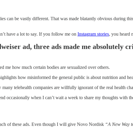
dies can be vastly different. That was made blatantly obvious during t
n’t have a lot to say. If you follow me on
Instagram stories
, you heard 
dweiser ad, three ads made me absolutely cr
ded me how much certain bodies are sexualized over others.
ighlights how misinformed the general public is about nutrition and hea
any telehealth companies are willfully ignorant of the real health cha
send occasionally when I can’t wait a week to share my thoughts with t
each of these ads. Even though I will give Novo Nordisk
“A New Way t