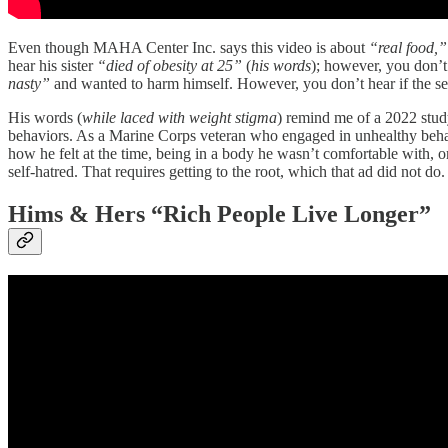
Even though MAHA Center Inc. says this video is about
“real food,”
hear his sister
“died of obesity at 25”
(
his words
); however, you don’t 
nasty”
and wanted to harm himself. However, you don’t hear if the sel
His words (
while laced with weight stigma
) remind me of a 2022 stu
behaviors. As a Marine Corps veteran who engaged in unhealthy behavio
how he felt at the time, being in a body he wasn’t comfortable with, 
self-hatred. That requires getting to the root, which that ad did not do.
Hims & Hers “Rich People Live Longer”