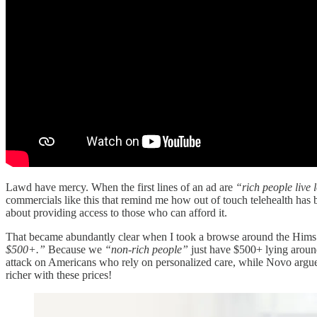
Lawd have mercy. When the first lines of an ad are
“rich people live 
commercials like this that remind me how out of touch telehealth has 
about providing access to those who can afford it.
That became abundantly clear when I took a browse around the Hims and
$500+.”
Because we
“non-rich people”
just have $500+ lying aroun
attack on Americans who rely on personalized care, while Novo argues t
richer with these prices!