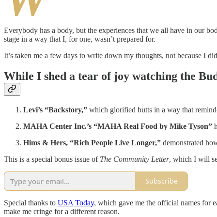
Everybody has a body, but the experiences that we all have in our bo
stage in a way that I, for one, wasn’t prepared for.
It’s taken me a few days to write down my thoughts, not because I did
While I shed a tear of joy watching the Bu
Levi’s “Backstory,”
which glorified butts in a way that remin
MAHA Center Inc.’s “MAHA Real Food by Mike Tyson”
h
Hims & Hers, “Rich People Live Longer,”
demonstrated how m
This is a special bonus issue of
The Community Letter
, which I will 
Subscribe
Special thanks to
USA Today
, which gave me the official names for 
make me cringe for a different reason.