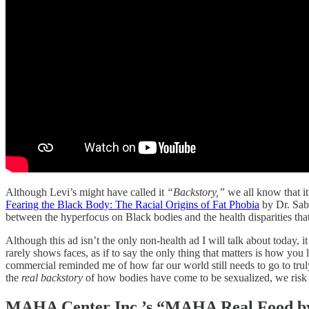
Although Levi’s might have called it
“Backstory,”
we all know that it
Fearing the Black Body: The Racial Origins of Fat Phobia
by Dr. Sabr
between the hyperfocus on Black bodies and the health disparities that
Although this ad isn’t the only non-health ad I will talk about today, 
rarely shows faces, as if to say the only thing that matters is how y
commercial reminded me of how far our world still needs to go to tru
the
real backstory
of how bodies have come to be sexualized, we risk
MAHA Center Inc.’s “MAHA Real Food b