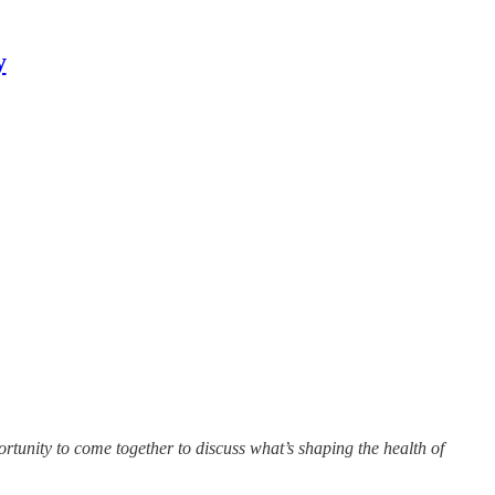
y
unity to come together to discuss what’s shaping the health of