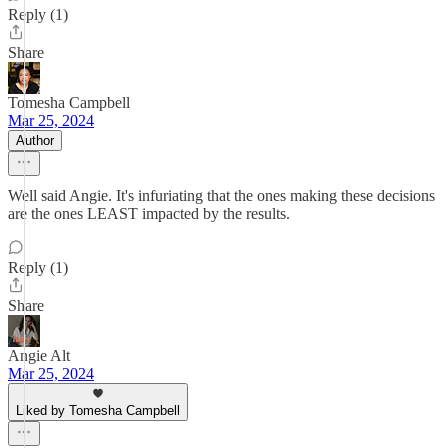
Reply (1)
Share
Tomesha Campbell
Mar 25, 2024
Author
Well said Angie. It's infuriating that the ones making these decisions
are the ones LEAST impacted by the results.
Reply (1)
Share
Angie Alt
Mar 25, 2024
Liked by Tomesha Campbell