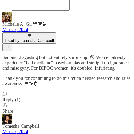
Michelle A. Gil 💙💚🦋
Mar 25, 2024
Liked by Tomesha Campbell
Sad and disgusting but not entirely surprising. ☹️ Women already
experience "bad medicine" based on bias and straight up ignorance
and misogyny. For BIPOC women, it's doubled. Infuriating.
Thank you for continuing to do this much needed research and raise
awareness. 💙💚🦋
Reply (1)
Share
Tomesha Campbell
Mar 25, 2024