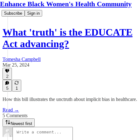
Enhance Black Women's Health Community
Subscribe
Sign in
What 'truth' is the EDUCATE
Act advancing?
Tomesha Campbell
Mar 25, 2024
2
5
1
How this bill illustrates the unctruth about implicit bias in healthcare.
Read →
5 Comments
Newest first