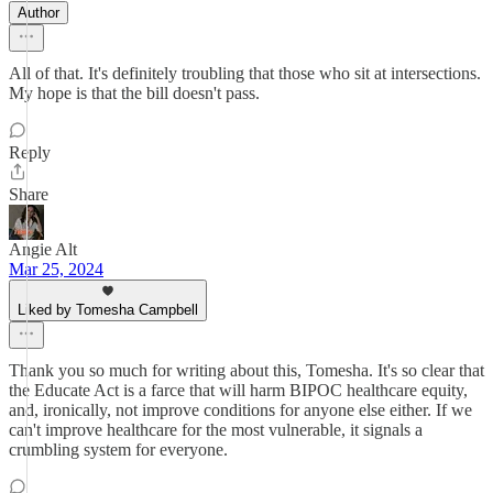
Author
All of that. It's definitely troubling that those who sit at intersections.
My hope is that the bill doesn't pass.
Reply
Share
Angie Alt
Mar 25, 2024
Liked by Tomesha Campbell
Thank you so much for writing about this, Tomesha. It's so clear that
the Educate Act is a farce that will harm BIPOC healthcare equity,
and, ironically, not improve conditions for anyone else either. If we
can't improve healthcare for the most vulnerable, it signals a
crumbling system for everyone.