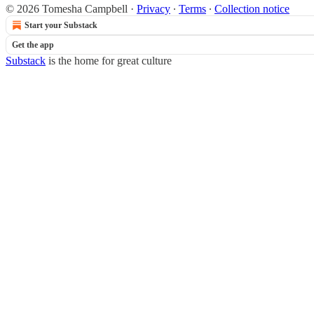
© 2026 Tomesha Campbell
·
Privacy
∙
Terms
∙
Collection notice
Start your Substack
Get the app
Substack
is the home for great culture