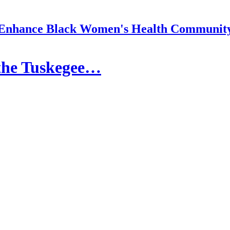
Enhance Black Women's Health Communit
the Tuskegee…