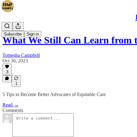
Subscribe
Sign in
What We Still Can Learn from 
Tomesha Campbell
Oct 30, 2023
3
1
5 Tips to Become Better Advocates of Equitable Care
Read →
Comments