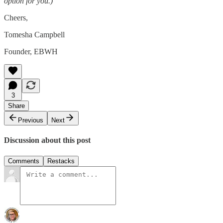
option for you.)
Cheers,
Tomesha Campbell
Founder, EBWH
3
Share
Previous
Next
Discussion about this post
Comments
Restacks