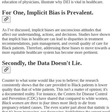
education of physicians, illustrate why DEI is vital in healthcare.
For One, Implicit Bias is Prevalent.
As I’ve discussed, implicit biases are unconscious attitudes that
affect our understanding, actions, and decisions. Studies have shown
that implicit bias in healthcare can lead to disparities in treatment
recommendations, pain management, and overall quality of care for
Black patients. Therefore, addressing these biases to move towards a
more equitable healthcare system has become more pertinent.
Secondly, the Data Doesn't Lie.
Counter to what some would like you to believe; the research
consistently shows that the care provided to Black patients is lower
quality than that of white patients. This isn't a matter of opinion; it's
a documented reality. For instance, the Centers for Disease Control
and Prevention (CDC) have shared that compared to white women,
Black women are three to four times more likely to die
from
pregnancy-related causes. The even scarier part about that statistic is
that it’s been increasing, not decreasing, highlighting the urgent need