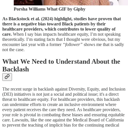
Porsha Williams What GIF by Giphy
As Blackstock et al. (2024) highlight, studies have proven that
there is a negative bias toward Black patients by their
healthcare providers, which contributes to lower quality of
care.
When I say bias impacts healthcare equity, I’m not speaking
theoretically. I’m stating facts that I thought were obvious, but my
encounter last year with a former
“follower”
shows me that is sadly
not the case.
What We Need to Understand About the
Backlash
The recent surge in backlash against Diversity, Equity, and Inclusion
(DEI) initiatives is not just a social and political issue; it's a direct
threat to healthcare equity. For healthcare providers, this backlash
can undermine efforts to create an inclusive environment where
every patient receives the care they need. As healthcare providers,
your role is pivotal in combating these biases and ensuring equitable
care. Lawsuits, like the one against the Medical Board of California
to prevent the teaching of implicit bias for the continuing medical