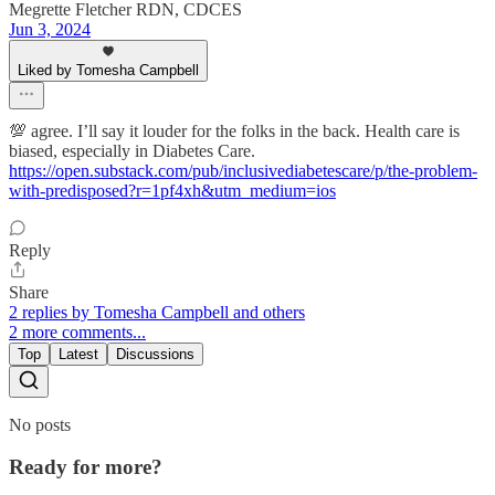
Megrette Fletcher RDN, CDCES
Jun 3, 2024
Liked by Tomesha Campbell
💯 agree. I’ll say it louder for the folks in the back. Health care is
biased, especially in Diabetes Care.
https://open.substack.com/pub/inclusivediabetescare/p/the-problem-
with-predisposed?r=1pf4xh&utm_medium=ios
Reply
Share
2 replies by Tomesha Campbell and others
2 more comments...
Top
Latest
Discussions
No posts
Ready for more?