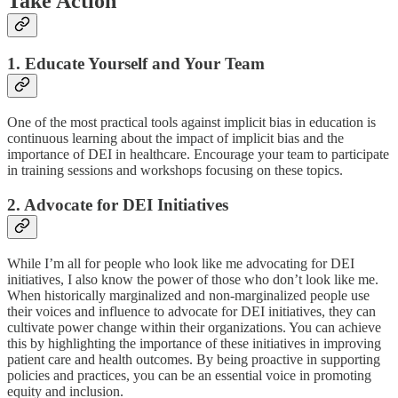
Take Action
1. Educate Yourself and Your Team
One of the most practical tools against implicit bias in education is
continuous learning about the impact of implicit bias and the
importance of DEI in healthcare. Encourage your team to participate
in training sessions and workshops focusing on these topics.
2. Advocate for DEI Initiatives
While I’m all for people who look like me advocating for DEI
initiatives, I also know the power of those who don’t look like me.
When historically marginalized and non-marginalized people use
their voices and influence to advocate for DEI initiatives, they can
cultivate power change within their organizations. You can achieve
this by highlighting the importance of these initiatives in improving
patient care and health outcomes. By being proactive in supporting
policies and practices, you can be an essential voice in promoting
equity and inclusion.