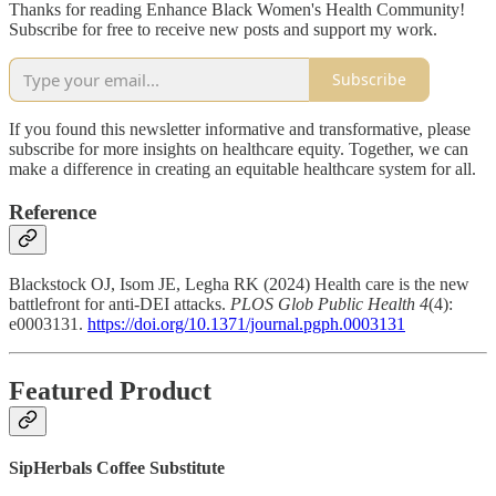
Thanks for reading Enhance Black Women's Health Community!
Subscribe for free to receive new posts and support my work.
Subscribe
If you found this newsletter informative and transformative, please
subscribe for more insights on healthcare equity. Together, we can
make a difference in creating an equitable healthcare system for all.
Reference
Blackstock OJ, Isom JE, Legha RK (2024) Health care is the new
battlefront for anti-DEI attacks.
PLOS Glob Public Health 4
(4):
e0003131.
https://doi.org/10.1371/journal.pgph.0003131
Featured Product
SipHerbals Coffee Substitute