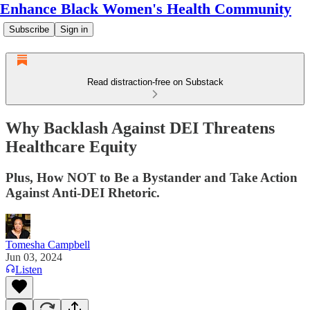
Enhance Black Women's Health Community
Subscribe
Sign in
Read distraction-free on Substack
Why Backlash Against DEI Threatens
Healthcare Equity
Plus, How NOT to Be a Bystander and Take Action
Against Anti-DEI Rhetoric.
Tomesha Campbell
Jun 03, 2024
Listen