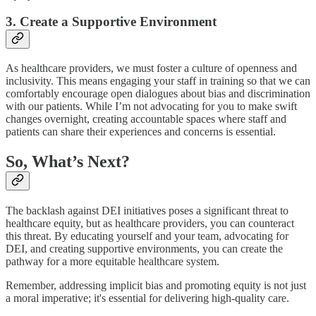
3. Create a Supportive Environment
As healthcare providers, we must foster a culture of openness and
inclusivity. This means engaging your staff in training so that we can
comfortably encourage open dialogues about bias and discrimination
with our patients. While I’m not advocating for you to make swift
changes overnight, creating accountable spaces where staff and
patients can share their experiences and concerns is essential.
So, What’s Next?
The backlash against DEI initiatives poses a significant threat to
healthcare equity, but as healthcare providers, you can counteract
this threat. By educating yourself and your team, advocating for
DEI, and creating supportive environments, you can create the
pathway for a more equitable healthcare system.
Remember, addressing implicit bias and promoting equity is not just
a moral imperative; it's essential for delivering high-quality care.