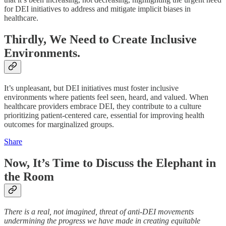
for DEI initiatives to address and mitigate implicit biases in
healthcare.
Thirdly, We Need to Create Inclusive
Environments.
It’s unpleasant, but DEI initiatives must foster inclusive
environments where patients feel seen, heard, and valued. When
healthcare providers embrace DEI, they contribute to a culture
prioritizing patient-centered care, essential for improving health
outcomes for marginalized groups.
Share
Now, It’s Time to Discuss the Elephant in
the Room
There is a real, not imagined, threat of anti-DEI movements
undermining the progress we have made in creating equitable