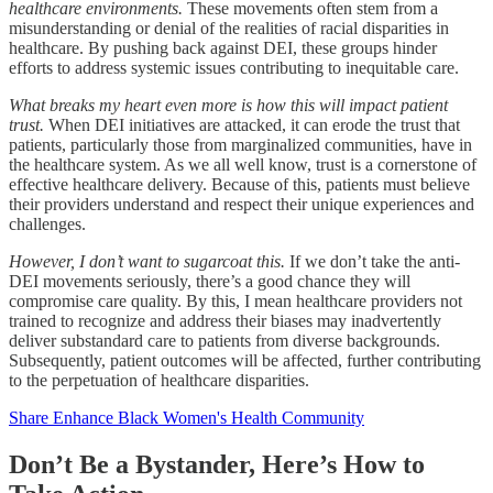
healthcare environments.
These movements often stem from a
misunderstanding or denial of the realities of racial disparities in
healthcare. By pushing back against DEI, these groups hinder
efforts to address systemic issues contributing to inequitable care.
What breaks my heart even more is how this will impact patient
trust.
When DEI initiatives are attacked, it can erode the trust that
patients, particularly those from marginalized communities, have in
the healthcare system. As we all well know, trust is a cornerstone of
effective healthcare delivery. Because of this, patients must believe
their providers understand and respect their unique experiences and
challenges.
However, I don’t want to sugarcoat this.
If we don’t take the anti-
DEI movements seriously, there’s a good chance they will
compromise care quality. By this, I mean healthcare providers not
trained to recognize and address their biases may inadvertently
deliver substandard care to patients from diverse backgrounds.
Subsequently, patient outcomes will be affected, further contributing
to the perpetuation of healthcare disparities.
Share Enhance Black Women's Health Community
Don’t Be a Bystander, Here’s How to