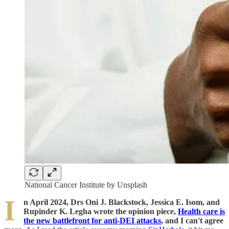
National Cancer Institute by Unsplash
I
n April 2024, Drs Oni J. Blackstock, Jessica E. Isom, and
Rupinder K. Legha wrote the opinion piece,
Health care is
the new battlefront for anti-DEI attacks
, and I can't agree