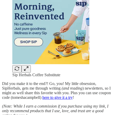
Sip Herbals Coffee Substitute
Did you make it to the end?! Go, you! My little obsession,
SipHerbals, gets me through writing
(and reading
) newsletters, so I
might as well share this favorite with you. Plus you can use coupon
code (tomeshacampbell)
here to give it a try
!
(Note: While I earn a commission if you purchase using my link, I
only recommend products that I use, love, and trust are a good