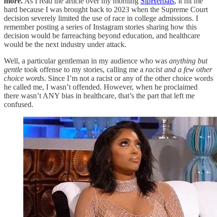
more.
As I read the article over my morning
SipHerbals
, it hit me
hard because I was brought back to 2023 when the Supreme Court
decision severely limited the use of race in college admissions. I
remember posting a series of Instagram stories sharing how this
decision would be farreaching beyond education, and healthcare
would be the next industry under attack.
Well, a particular gentleman in my audience who was
anything but
gentle
took offense to my stories, calling me a
racist and a few other
choice words
. Since I’m not a racist or any of the other choice words
he called me, I wasn’t offended. However, when he proclaimed
there wasn’t ANY bias in healthcare, that’s the part that left me
confused.