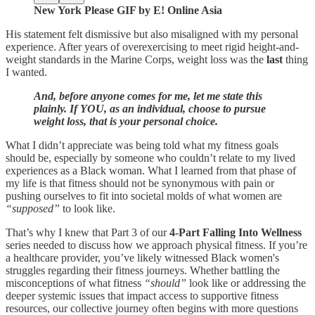
New York Please GIF by E! Online Asia
His statement felt dismissive but also misaligned with my personal
experience. After years of overexercising to meet rigid height-and-
weight standards in the Marine Corps, weight loss was the
last
thing
I wanted.
And, before anyone comes for me, let me state this
plainly. If YOU, as an individual, choose to pursue
weight loss, that is your personal choice.
What I didn’t appreciate was being told what my fitness goals
should be, especially by someone who couldn’t relate to my lived
experiences as a Black woman. What I learned from that phase of
my life is that fitness should not be synonymous with pain or
pushing ourselves to fit into societal molds of what women are
“supposed”
to look like.
That’s why I knew that Part 3 of our
4-Part Falling Into Wellness
series needed to discuss how we approach physical fitness. If you’re
a healthcare provider, you’ve likely witnessed Black women's
struggles regarding their fitness journeys. Whether battling the
misconceptions of what fitness
“should”
look like or addressing the
deeper systemic issues that impact access to supportive fitness
resources, our collective journey often begins with more questions