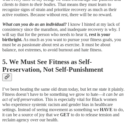
clients to listen to their bodies.
That means they must learn to
recognize signs of strain and prioritize recovery as much as their
active routines. Because without rest, there will be no reward.
What can you do as an individual?
I know I hinted at my lack of
consistency since the marathon, and inadequate recovery is why. I
will say that for the person who needs to hear it,
rest is your
birthright.
As much as you want to pursue your fitness goals, you
must be as passionate about rest as exercise. It must be about
balance, not extremes, to avoid burnout and hate fitness.
5. We Must See Fitness as Self-
Preservation, Not Self-Punishment
I’ve been beating the same old drum today, but let me state it plainly.
Fitness doesn’t have to be something we grow to hate—
it can be an
act of self-preservation.
This is especially vital for Black women
who experience systemic racism and gender bias in healthcare
settings. Instead of seeing movement as something we
HAVE
to do,
it can be a source of joy that we
GET
to do to release tension and
reclaim agency over our health.