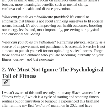
tell you firsthand that the focus on aesthetics undermines fitness's
broader, more meaningful benefits, such as mental clarity,
cardiovascular health, and disease prevention.
What can you do as a healthcare provider?
It’s crucial to
emphasize that fitness is not about shrinking ourselves to fit societal
norms. Instead, it’s about improving our health outcomes, boosting
our energy levels, and, most importantly, preserving our physical
and emotional well-being.
What can you do as an individual?
Reframing physical activity as a
source of empowerment, not punishment, is essential. Exercise is not
a means to punish yourself for not upholding societal norms. Forget
those norms and embrace who you are becoming internally on your
fitness journey -
not just externally.
2. We Must Not Ignore The Psychological
Toll of Fitness
I wasn’t aware of this until recently, but many Black women face
"fitness fatigue,"
which is a cycle of starting and stopping fitness
routines out of frustration or burnout. I experienced this firsthand
after running my first (
and only
) marathon in 2022 and have