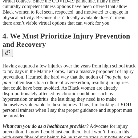
virtual courses. Since the COVID-19 pandemic, many more
culturally competent fitness options have been offered that allow
Black women to feel seen, respected, and motivated to engage in
physical activity. Because it isn’t locally available doesn’t mean
there aren’t viable virtual options that can work for you.
4. We Must Prioritize Injury Prevention
and Recovery
Having acquired a few injuries over the years from high school track
to my days in the Marine Corps, I am a massive proponent of injury
prevention. I learned the hard way that the notion of
"no pain, no
gain"
often leads to a culture of overexertion, resulting in injuries
that could have been avoided. As Black women are already
disproportionately affected by chronic conditions such as
hypertension or arthritis, the last thing they need is to make
themselves vulnerable to these injuries. Thus, I’m looking at
YOU
personal trainers when I say that proper guidance and support must
be provided.
What can you do as a healthcare provider?
Advocate for injury
prevention. I know I could just end there, but I won’t. I mean this
with every fiber of my being:
We must encourage our patients and