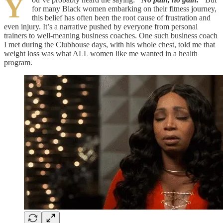
Y
for many Black women embarking on their fitness journey,
this belief has often been the root cause of frustration and
even injury. It’s a narrative pushed by everyone from personal
trainers to well-meaning business coaches. One such business coach
I met during the Clubhouse days, with his whole chest, told me that
weight loss was what ALL women like me wanted in a health
program.