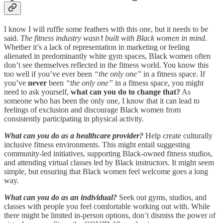
I know I will ruffle some feathers with this one, but it needs to be
said.
The fitness industry wasn’t built with Black women in mind.
Whether it’s a lack of representation in marketing or feeling
alienated in predominantly white gym spaces, Black women often
don’t see themselves reflected in the fitness world. You know this
too well if you’ve ever been
“the only one”
in a fitness space. If
you’ve
never
been
“the only one”
in a fitness space, you might
need to ask yourself,
what can you do to change that?
As
someone who has been the only one, I know that it can lead to
feelings of exclusion and discourage Black women from
consistently participating in physical activity.
What can you do as a healthcare provider?
Help create culturally
inclusive fitness environments. This might entail suggesting
community-led initiatives, supporting Black-owned fitness studios,
and attending virtual classes led by Black instructors. It might seem
simple, but ensuring that Black women feel welcome goes a long
way.
What can you do as an individual?
Seek out gyms, studios, and
classes with people you feel comfortable working out with. While
there might be limited in-person options, don’t dismiss the power of