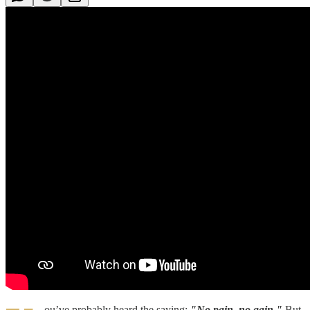
ou’ve probably heard the saying:
"No pain, no gain."
But