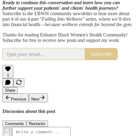
Ready to continue this conversation and learn how you can
further support your patients' and clients' health journeys?
Subscribe to the EBWH community newsletter to hear more about
part 4 of our 4-part
"Falling Into Wellness"
series, where we’ll dive
into financial health—
because wellness extends far beyond the gym.
Thanks for reading Enhance Black Women's Health Community!
Subscribe for free to receive new posts and support my work.
Subscribe
1
Share
Previous
Next
Discussion about this post
Comments
Restacks