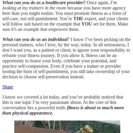
What can you do as a healthcare provider?
Once again,
I’m
looking at my trainers in the room
because you have more agency
here than you might realize. You must promote fitness as a form of
self-care, not self-punishment. You’re
THE
expert, and your clients
will follow suit based on the example that
YOU
set for them. Make
sure it’s an example that empowers them.
What can you do as an individual
? I know I’ve been picking on the
personal trainers, who I love, by the way, today. In all seriousness, I
don’t want you, as a patient or client, to ignore your responsibility to
reframe your fitness journey. If you allow it, fitness can be an
opportunity to honor your body, celebrate your potential, and
practice self-compassion. Even if you have a trainer or provider
tooting the horn of self-punishment, you still take ownership of your
decision to choose self-preservation instead.
Share
I know we covered a lot today, and you’ve probably noticed that
this is one topic I’m very passionate about. At the core of this
conversation lies a powerful truth:
fitness is about so much more
than physical appearance.