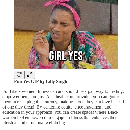
Fun Yes GIF by Lilly Singh
For Black women, fitness can and should be a pathway to healing,
empowerment, and joy. As a healthcare provider, you can guide
them in reshaping this journey, making it one they can love instead
of one they dread. By centering equity, encouragement, and
education in your approach, you can create spaces where Black
women feel empowered to engage in fitness that enhances their
physical and emotional well-being.