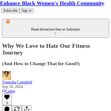
Enhance Black Women's Health Community
Subscribe
Sign in
Read distraction-free on Substack
Why We Love to Hate Our Fitness
Journey
(And How to Change That for Good!)
Tomesha Campbell
Sep 16, 2024
Listen
1