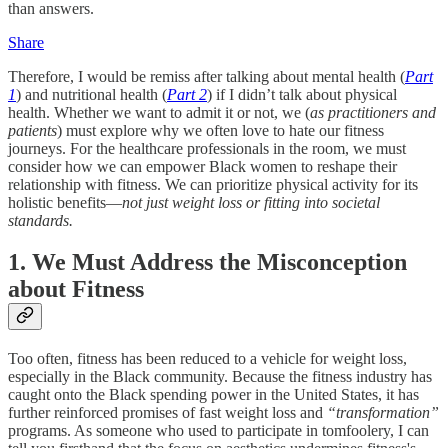
than answers.
Share
Therefore, I would be remiss after talking about mental health (
Part
1
) and nutritional health (
Part 2
) if I didn’t talk about physical
health. Whether we want to admit it or not, we (
as practitioners and
patients
) must explore why we often love to hate our fitness
journeys. For the healthcare professionals in the room, we must
consider how we can empower Black women to reshape their
relationship with fitness. We can prioritize physical activity for its
holistic benefits—
not just weight loss or fitting into societal
standards.
1. We Must Address the Misconception
about Fitness
Too often, fitness has been reduced to a vehicle for weight loss,
especially in the Black community. Because the fitness industry has
caught onto the Black spending power in the United States, it has
further reinforced promises of fast weight loss and
“transformation”
programs. As someone who used to participate in tomfoolery, I can