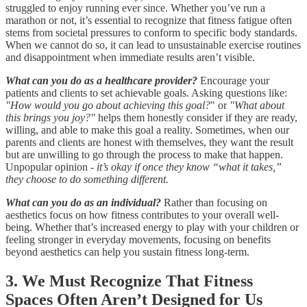
struggled to enjoy running ever since. Whether you’ve run a
marathon or not, it’s essential to recognize that fitness fatigue often
stems from societal pressures to conform to specific body standards.
When we cannot do so, it can lead to unsustainable exercise routines
and disappointment when immediate results aren’t visible.
What can you do as a healthcare provider?
Encourage your
patients and clients to set achievable goals. Asking questions like:
"How would you go about achieving this goal?
" or
"What about
this brings you joy?"
helps them honestly consider if they are ready,
willing, and able to make this goal a reality. Sometimes, when our
parents and clients are honest with themselves, they want the result
but are unwilling to go through the process to make that happen.
Unpopular opinion -
it’s okay if once they know “what it takes,”
they choose to do something different.
What can you do as an individual?
Rather than focusing on
aesthetics focus on how fitness contributes to your overall well-
being. Whether that’s increased energy to play with your children or
feeling stronger in everyday movements, focusing on benefits
beyond aesthetics can help you sustain fitness long-term.
3. We Must Recognize That Fitness
Spaces Often Aren’t Designed for Us