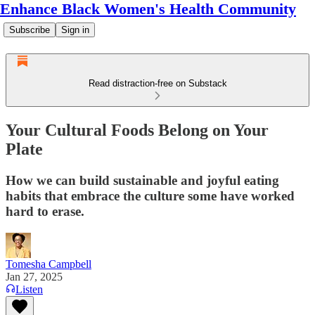
Enhance Black Women's Health Community
Subscribe
Sign in
Read distraction-free on Substack
Your Cultural Foods Belong on Your
Plate
How we can build sustainable and joyful eating
habits that embrace the culture some have worked
hard to erase.
Tomesha Campbell
Jan 27, 2025
Listen