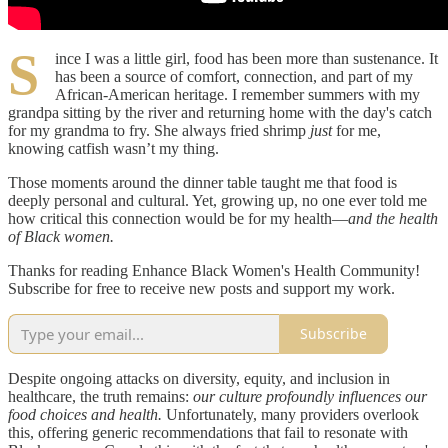
S
ince I was a little girl, food has been more than sustenance. It
has been a source of comfort, connection, and part of my
African-American heritage. I remember summers with my
grandpa sitting by the river and returning home with the day's catch
for my grandma to fry. She always fried shrimp
just
for me,
knowing catfish wasn’t my thing.
Those moments around the dinner table taught me that food is
deeply personal and cultural. Yet, growing up, no one ever told me
how critical this connection would be for my health—
and the health
of Black women.
Thanks for reading Enhance Black Women's Health Community!
Subscribe for free to receive new posts and support my work.
Subscribe
Despite ongoing attacks on diversity, equity, and inclusion in
healthcare, the truth remains:
our culture profoundly influences our
food choices and health.
Unfortunately, many providers overlook
this, offering generic recommendations that fail to resonate with