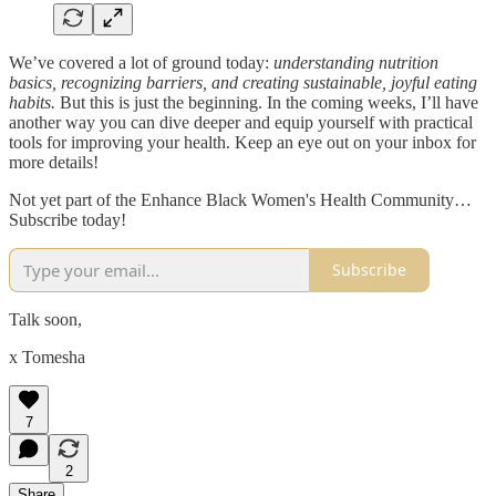
We’ve covered a lot of ground today:
understanding nutrition
basics, recognizing barriers, and creating sustainable, joyful eating
habits.
But this is just the beginning. In the coming weeks, I’ll have
another way you can dive deeper and equip yourself with practical
tools for improving your health. Keep an eye out on your inbox for
more details!
Not yet part of the Enhance Black Women's Health Community…
Subscribe today!
Subscribe
Talk soon,
x Tomesha
7
2
Share