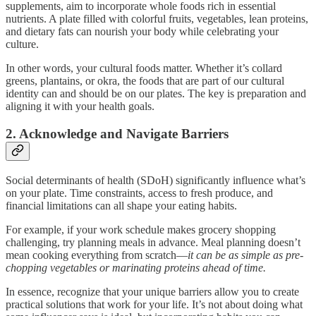
supplements, aim to incorporate whole foods rich in essential
nutrients. A plate filled with colorful fruits, vegetables, lean proteins,
and dietary fats can nourish your body while celebrating your
culture.
In other words, your cultural foods matter. Whether it’s collard
greens, plantains, or okra, the foods that are part of our cultural
identity can and should be on our plates. The key is preparation and
aligning it with your health goals.
2. Acknowledge and Navigate Barriers
Social determinants of health (SDoH) significantly influence what’s
on your plate. Time constraints, access to fresh produce, and
financial limitations can all shape your eating habits.
For example, if your work schedule makes grocery shopping
challenging, try planning meals in advance. Meal planning doesn’t
mean cooking everything from scratch—
it can be as simple as pre-
chopping vegetables or marinating proteins ahead of time.
In essence, recognize that your unique barriers allow you to create
practical solutions that work for your life. It’s not about doing what