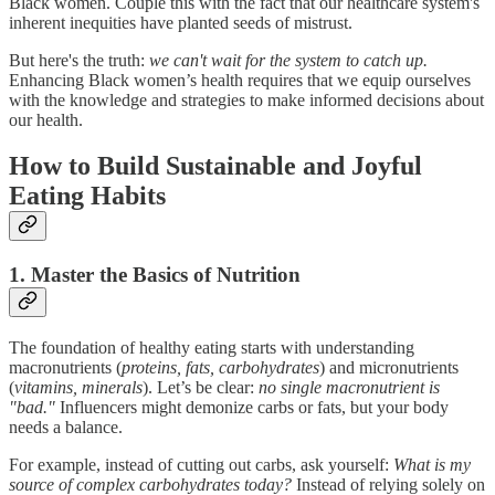
Black women. Couple this with the fact that our healthcare system's
inherent inequities have planted seeds of mistrust.
But here's the truth:
we can't wait for the system to catch up.
Enhancing Black women’s health requires that we equip ourselves
with the knowledge and strategies to make informed decisions about
our health.
How to Build Sustainable and Joyful
Eating Habits
1. Master the Basics of Nutrition
The foundation of healthy eating starts with understanding
macronutrients (
proteins, fats, carbohydrates
) and micronutrients
(
vitamins, minerals
). Let’s be clear:
no single macronutrient is
"bad."
Influencers might demonize carbs or fats, but your body
needs a balance.
For example, instead of cutting out carbs, ask yourself:
What is my
source of complex carbohydrates today?
Instead of relying solely on