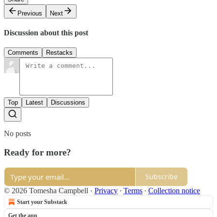
Previous
Next
Discussion about this post
Comments
Restacks
Top
Latest
Discussions
No posts
Ready for more?
Subscribe
© 2026 Tomesha Campbell
·
Privacy
∙
Terms
∙
Collection notice
Start your Substack
Get the app