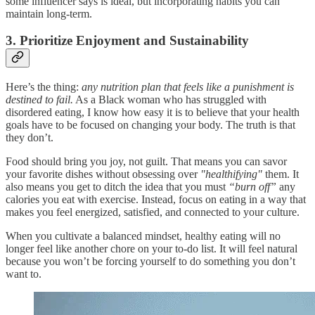
some influencer says is ideal, but incorporating habits you can
maintain long-term.
3. Prioritize Enjoyment and Sustainability
Here’s the thing:
any nutrition plan that feels like a punishment is
destined to fail.
As a Black woman who has struggled with
disordered eating, I know how easy it is to believe that your health
goals have to be focused on changing your body. The truth is that
they don’t.
Food should bring you joy, not guilt. That means you can savor
your favorite dishes without obsessing over
"healthifying"
them. It
also means you get to ditch the idea that you must
“burn off”
any
calories you eat with exercise. Instead, focus on eating in a way that
makes you feel energized, satisfied, and connected to your culture.
When you cultivate a balanced mindset, healthy eating will no
longer feel like another chore on your to-do list. It will feel natural
because you won’t be forcing yourself to do something you don’t
want to.