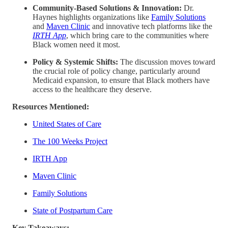
Community-Based Solutions & Innovation:
Dr.
Haynes highlights organizations like
Family Solutions
and
Maven Clinic
and innovative tech platforms like the
IRTH App
, which bring care to the communities where
Black women need it most.
Policy & Systemic Shifts:
The discussion moves toward
the crucial role of policy change, particularly around
Medicaid expansion, to ensure that Black mothers have
access to the healthcare they deserve.
Resources Mentioned:
United States of Care
The 100 Weeks Project
IRTH App
Maven Clinic
Family Solutions
State of Postpartum Care
Key Takeaways: