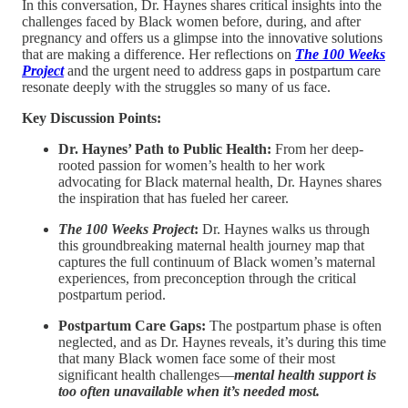
In this conversation, Dr. Haynes shares critical insights into the
challenges faced by Black women before, during, and after
pregnancy and offers us a glimpse into the innovative solutions
that are making a difference. Her reflections on
The
100 Weeks
Project
and the urgent need to address gaps in postpartum care
resonate deeply with the struggles so many of us face.
Key Discussion Points:
Dr. Haynes’ Path to Public Health:
From her deep-
rooted passion for women’s health to her work
advocating for Black maternal health, Dr. Haynes shares
the inspiration that has fueled her career.
The
100 Weeks Project
:
Dr. Haynes walks us through
this groundbreaking maternal health journey map that
captures the full continuum of Black women’s maternal
experiences, from preconception through the critical
postpartum period.
Postpartum Care Gaps:
The postpartum phase is often
neglected, and as Dr. Haynes reveals, it’s during this time
that many Black women face some of their most
significant health challenges—
mental health support is
too often unavailable when it’s needed most.