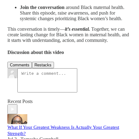
Join the conversation
around Black maternal health.
Share this episode, raise awareness, and push for
systemic changes prioritizing Black women’s health.
This conversation is timely—
it’s essential.
Together, we can
create lasting change for Black women in maternal health, and
it starts with understanding, action, and community.
Discussion about this video
Comments
Restacks
Recent Posts
What If Your Greatest Weakness Is Actually Your Greatest
Strength?