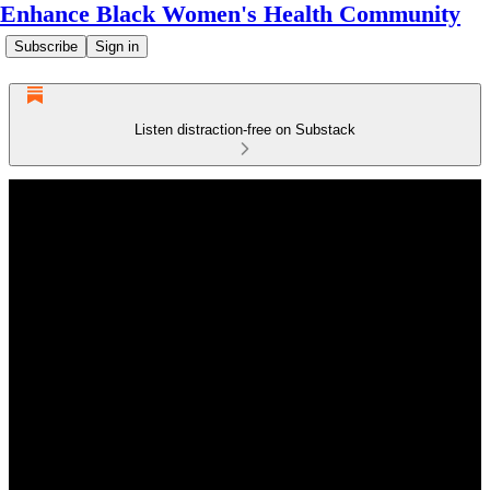
Enhance Black Women's Health Community
Subscribe
Sign in
Listen distraction-free on Substack