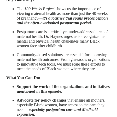
The
100 Weeks Project
shows us the importance of
viewing maternal health as more than just the 40 weeks
of pregnancy—
it’s a journey that spans preconception
and the often-overlooked postpartum period.
Postpartum care is a critical yet under-addressed area of
maternal health. Dr. Haynes urges us to recognize the
mental and physical health challenges many Black
women face after childbirth.
Community-based solutions are essential for improving
maternal health outcomes. From grassroots organizations
to innovative tech tools, we must scale these efforts to
meet the needs of Black women where they are.
What You Can Do:
Support the work of the organizations and initiatives
mentioned in this episode.
Advocate for policy changes
that ensure all mothers,
especially Black women, have access to the care they
need—
especially postpartum care and Medicaid
expansion.