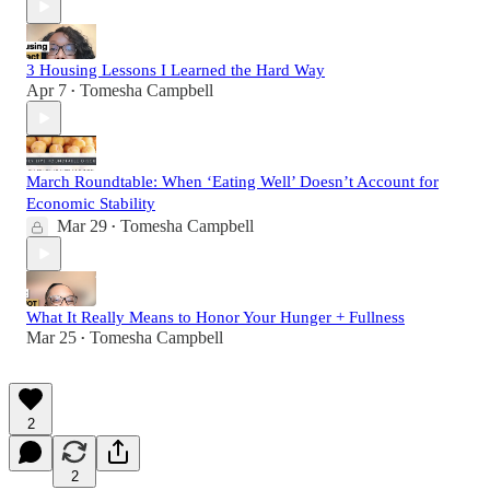
3 Housing Lessons I Learned the Hard Way
Apr 7
Tomesha Campbell
•
March Roundtable: When ‘Eating Well’ Doesn’t Account for
Economic Stability
Mar 29
Tomesha Campbell
•
What It Really Means to Honor Your Hunger + Fullness
Mar 25
Tomesha Campbell
•
2
2