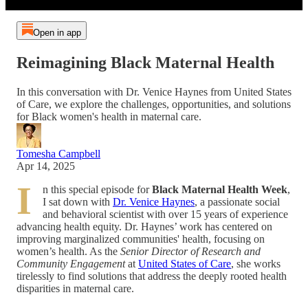
Open in app
Reimagining Black Maternal Health
In this conversation with Dr. Venice Haynes from United States
of Care, we explore the challenges, opportunities, and solutions
for Black women's health in maternal care.
Tomesha Campbell
Apr 14, 2025
I
n this special episode for
Black Maternal Health Week
,
I sat down with
Dr. Venice Haynes
, a passionate social
and behavioral scientist with over 15 years of experience
advancing health equity. Dr. Haynes’ work has centered on
improving marginalized communities' health, focusing on
women’s health. As the
Senior Director of Research and
Community Engagement
at
United States of Care
, she works
tirelessly to find solutions that address the deeply rooted health
disparities in maternal care.