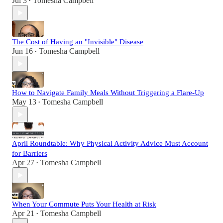
Jul 3
Tomesha Campbell
•
The Cost of Having an "Invisible" Disease
Jun 16
Tomesha Campbell
•
How to Navigate Family Meals Without Triggering a Flare-Up
May 13
Tomesha Campbell
•
April Roundtable: Why Physical Activity Advice Must Account
for Barriers
Apr 27
Tomesha Campbell
•
When Your Commute Puts Your Health at Risk
Apr 21
Tomesha Campbell
•