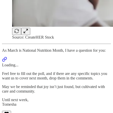
Source: CreateHER Stock
As March is National Nutrition Month, I have a question for you:
Loading...
Feel free to fill out the poll, and if there are any specific topics you
want us to cover next month, drop them in the comments.
May we be reminded that joy isn’t just found, but cultivated with
care and community.
Until next week,
Tomesha