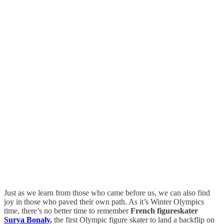
Just as we learn from those who came before us, we can also find
joy in those who paved their own path. As it’s Winter Olympics
time, there’s no better time to remember
French figureskater
Surya Bonaly
,
the first Olympic figure skater to land a backflip on