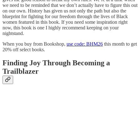
we need to be reminded that we don’t actually have to figure this out
on our own. History has given us not only the path but also the
blueprint for fighting for our freedom through the lives of Black
women featured in this book. If you need some inspiration right
now, this book is one I highly recommend keeping on your
nightstand.
When you buy from Bookshop,
use code: BHM26
this month to get
20% off select books.
Finding Joy Through Becoming a
Trailblazer