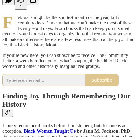
1
F
ebruary might be the shortest month of the year, but it
certainly doesn’t mean that we can’t make the most of these
twenty-eight days. From books that can keep you inspired
even on your hardest days to organizations that remind you we can
all make a difference, here are a few resources that can help you find
joy this Black History Month.
If you’re new here, you can subscribe to receive The Community
Letter, a weekly reflection on what’s shaping the health of Black
women and other historically marginalized groups.
Subscribe
Finding Joy Through Remembering Our
History
I rarely recommend books before I finish them, but this one is an
exception.
Black Women Taught Us
by Jenn M. Jackson, PhD,
gives me good reason to break my own rules. We’re at a time when