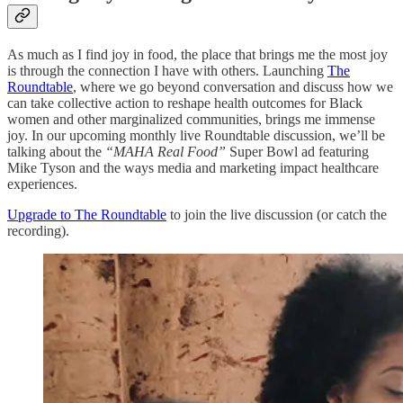
As much as I find joy in food, the place that brings me the most joy
is through the connection I have with others. Launching
The
Roundtable
, where we go beyond conversation and discuss how we
can take collective action to reshape health outcomes for Black
women and other marginalized communities, brings me immense
joy. In our upcoming monthly live Roundtable discussion, we’ll be
talking about the
“MAHA Real Food”
Super Bowl ad featuring
Mike Tyson and the ways media and marketing impact healthcare
experiences.
Upgrade to The Roundtable
to join the live discussion (or catch the
recording).