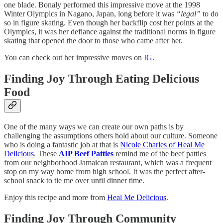
one blade. Bonaly performed this impressive move at the 1998
Winter Olympics in Nagano, Japan, long before it was
“legal”
to do
so in figure skating. Even though her backflip cost her points at the
Olympics, it was her defiance against the traditional norms in figure
skating that opened the door to those who came after her.
You can check out her impressive moves on
IG
.
Finding Joy Through Eating Delicious
Food
One of the many ways we can create our own paths is by
challenging the assumptions others hold about our culture. Someone
who is doing a fantastic job at that is
Nicole Charles of Heal Me
Delicious
. These
AIP Beef Patties
remind me of the beef patties
from our neighborhood Jamaican restaurant, which was a frequent
stop on my way home from high school. It was the perfect after-
school snack to tie me over until dinner time.
Enjoy this recipe and more from
Heal Me Delicious
.
Finding Joy Through Community