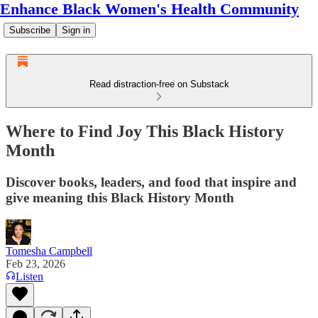
Enhance Black Women's Health Community
Subscribe
Sign in
Read distraction-free on Substack
Where to Find Joy This Black History
Month
Discover books, leaders, and food that inspire and
give meaning this Black History Month
Tomesha Campbell
Feb 23, 2026
Listen