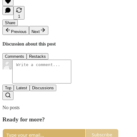
1
Share
Previous
Next
Discussion about this post
Comments
Restacks
Top
Latest
Discussions
No posts
Ready for more?
Subscribe