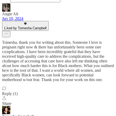
Angie Alt
Jun 10, 2024
Liked by Tomesha Campbell
Tomesha, thank you for writing about this. Someone I love is
pregnant right now & there has unfortunately been some rare
complications. I have been incredibly grateful that they have
received high-quality care to address the complications, but the
challenges of accessing that care have also left me thinking often
about how much harder this is for Black mothers. What you outlined
here is the root of that. I want a world where all women, and
specifically Black women, can look forward to potential
motherhood w/out fear. Thank you for your work on this one.
Reply (1)
Share