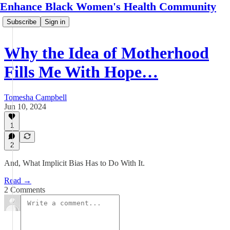
Enhance Black Women's Health Community
Subscribe
Sign in
Why the Idea of Motherhood
Fills Me With Hope…
Tomesha Campbell
Jun 10, 2024
1
2
And, What Implicit Bias Has to Do With It.
Read →
2 Comments